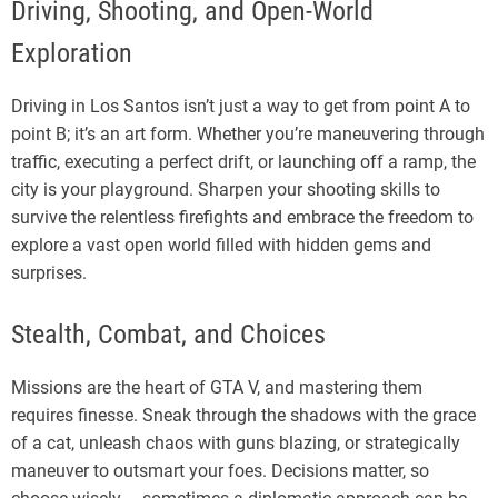
Driving, Shooting, and Open-World
Exploration
Driving in Los Santos isn’t just a way to get from point A to
point B; it’s an art form. Whether you’re maneuvering through
traffic, executing a perfect drift, or launching off a ramp, the
city is your playground. Sharpen your shooting skills to
survive the relentless firefights and embrace the freedom to
explore a vast open world filled with hidden gems and
surprises.
Stealth, Combat, and Choices
Missions are the heart of GTA V, and mastering them
requires finesse. Sneak through the shadows with the grace
of a cat, unleash chaos with guns blazing, or strategically
maneuver to outsmart your foes. Decisions matter, so