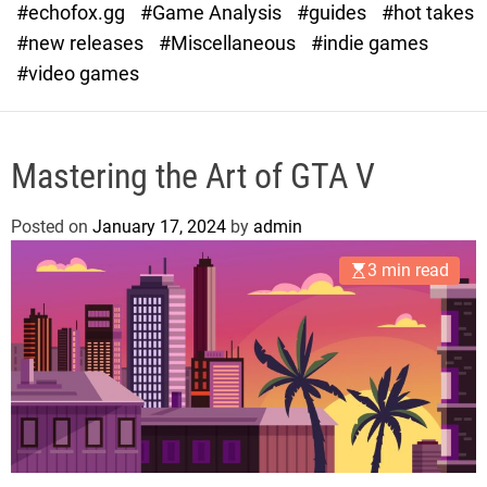
#echofox.gg
#Game Analysis
#guides
#hot takes
o
d
#new releases
#Miscellaneous
#indie games
e
#video games
Mastering the Art of GTA V
Posted on
January 17, 2024
by
admin
3 min read