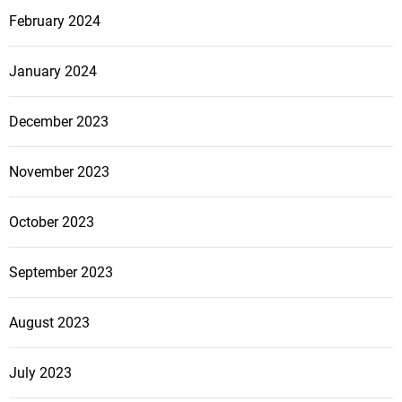
February 2024
January 2024
December 2023
November 2023
October 2023
September 2023
August 2023
July 2023