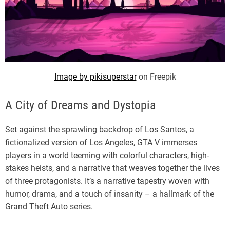
Image by pikisuperstar
on Freepik
A City of Dreams and Dystopia
Set against the sprawling backdrop of Los Santos, a
fictionalized version of Los Angeles, GTA V immerses
players in a world teeming with colorful characters, high-
stakes heists, and a narrative that weaves together the lives
of three protagonists. It’s a narrative tapestry woven with
humor, drama, and a touch of insanity – a hallmark of the
Grand Theft Auto series.