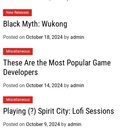
New Releases
Black Myth: Wukong
Posted on
October 18, 2024
by
admin
Miscellaneous
These Are the Most Popular Game
Developers
Posted on
October 14, 2024
by
admin
Miscellaneous
Playing (?) Spirit City: Lofi Sessions
Posted on
October 9, 2024
by
admin