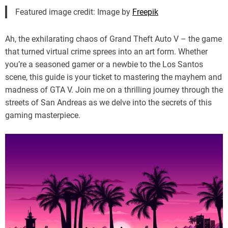
Featured image credit: Image by
Freepik
Ah, the exhilarating chaos of Grand Theft Auto V – the game
that turned virtual crime sprees into an art form. Whether
you’re a seasoned gamer or a newbie to the Los Santos
scene, this guide is your ticket to mastering the mayhem and
madness of GTA V. Join me on a thrilling journey through the
streets of San Andreas as we delve into the secrets of this
gaming masterpiece.