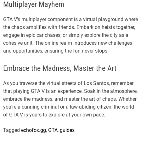
Multiplayer Mayhem
GTA V’s multiplayer component is a virtual playground where
the chaos amplifies with friends. Embark on heists together,
engage in epic car chases, or simply explore the city as a
cohesive unit. The online realm introduces new challenges
and opportunities, ensuring the fun never stops.
Embrace the Madness, Master the Art
As you traverse the virtual streets of Los Santos, remember
that playing GTA V is an experience. Soak in the atmosphere,
embrace the madness, and master the art of chaos. Whether
you’re a cunning criminal or a law-abiding citizen, the world
of GTA V is yours to explore at your own pace.
Tagged
echofox.gg
,
GTA
,
guides