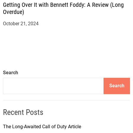
Getting Over It with Bennett Foddy: A Review (Long
Overdue)
October 21, 2024
Search
Search
Recent Posts
The Long-Awaited Call of Duty Article