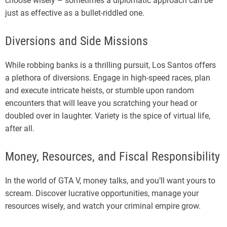
choose wisely – sometimes a diplomatic approach can be
just as effective as a bullet-riddled one.
Diversions and Side Missions
While robbing banks is a thrilling pursuit, Los Santos offers
a plethora of diversions. Engage in high-speed races, plan
and execute intricate heists, or stumble upon random
encounters that will leave you scratching your head or
doubled over in laughter. Variety is the spice of virtual life,
after all.
Money, Resources, and Fiscal Responsibility
In the world of GTA V, money talks, and you’ll want yours to
scream. Discover lucrative opportunities, manage your
resources wisely, and watch your criminal empire grow.