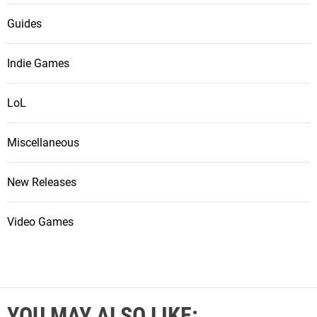
Guides
Indie Games
LoL
Miscellaneous
New Releases
Video Games
YOU MAY ALSO LIKE: