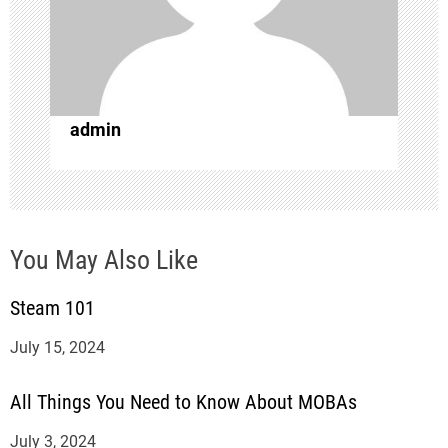
a
t
i
admin
o
n
You May Also Like
Steam 101
July 15, 2024
All Things You Need to Know About MOBAs
July 3, 2024