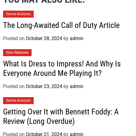
Game Analysis
The Long-Awaited Call of Duty Article
Posted on
October 28, 2024
by
admin
New Releases
What Is Dress to Impress! And Why Is
Everyone Around Me Playing It?
Posted on
October 23, 2024
by
admin
Game Analysis
Getting Over It with Bennett Foddy: A
Review (Long Overdue)
Posted on
October 21, 2024
by
admin