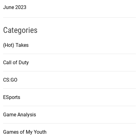
June 2023
Categories
(Hot) Takes
Call of Duty
CS:GO
ESports
Game Analysis
Games of My Youth