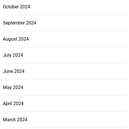
October 2024
September 2024
August 2024
July 2024
June 2024
May 2024
April 2024
March 2024