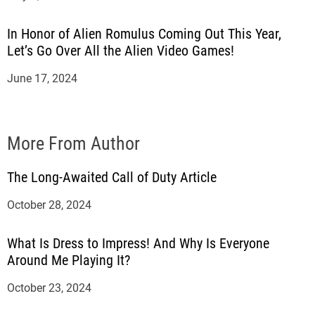
In Honor of Alien Romulus Coming Out This Year,
Let’s Go Over All the Alien Video Games!
June 17, 2024
More From Author
The Long-Awaited Call of Duty Article
October 28, 2024
What Is Dress to Impress! And Why Is Everyone
Around Me Playing It?
October 23, 2024