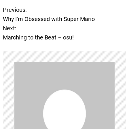
Previous:
P
Why I’m Obsessed with Super Mario
o
Next:
Marching to the Beat – osu!
s
t
n
a
v
i
g