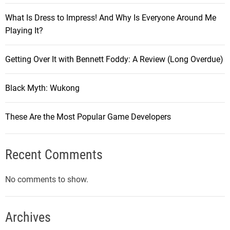
What Is Dress to Impress! And Why Is Everyone Around Me
Playing It?
Getting Over It with Bennett Foddy: A Review (Long Overdue)
Black Myth: Wukong
These Are the Most Popular Game Developers
Recent Comments
No comments to show.
Archives