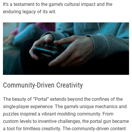
It’s a testament to the game’s cultural impact and the
enduring legacy of its wit.
Community-Driven Creativity
The beauty of “Portal” extends beyond the confines of the
single-player experience. The game’s unique mechanics and
puzzles inspired a vibrant modding community. From
custom levels to inventive challenges, the portal gun became
a tool for limitless creativity. The community-driven content