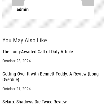
o
admin
n
You May Also Like
The Long-Awaited Call of Duty Article
October 28, 2024
Getting Over It with Bennett Foddy: A Review (Long
Overdue)
October 21, 2024
Sekiro: Shadows Die Twice Review