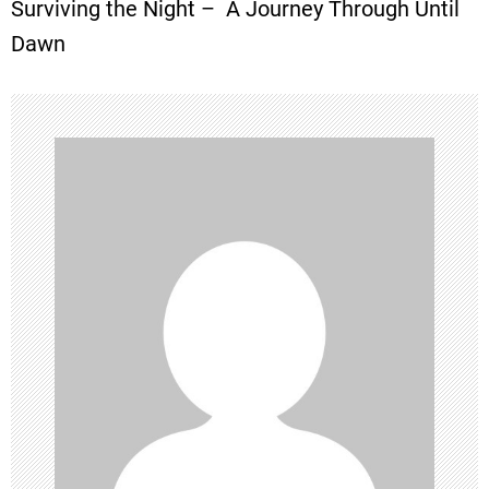
Surviving the Night – A Journey Through Until
s
Dawn
t
n
a
v
i
g
a
t
i