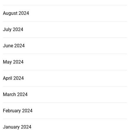
August 2024
July 2024
June 2024
May 2024
April 2024
March 2024
February 2024
January 2024