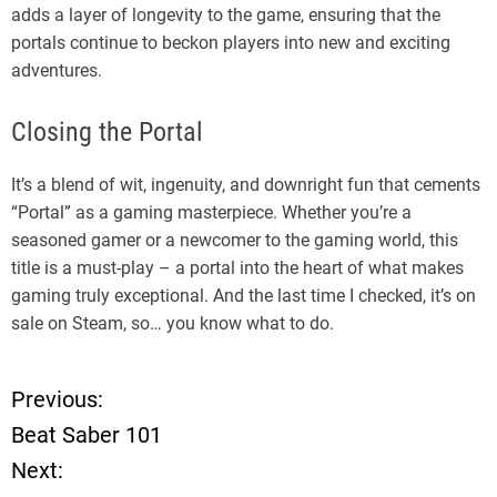
adds a layer of longevity to the game, ensuring that the
portals continue to beckon players into new and exciting
adventures.
Closing the Portal
It’s a blend of wit, ingenuity, and downright fun that cements
“Portal” as a gaming masterpiece. Whether you’re a
seasoned gamer or a newcomer to the gaming world, this
title is a must-play – a portal into the heart of what makes
gaming truly exceptional. And the last time I checked, it’s on
sale on Steam, so… you know what to do.
Previous:
P
Beat Saber 101
o
Next: