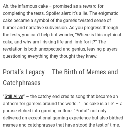
Ah, the infamous cake – promised as a reward for
completing the tests. Spoiler alert: it’s a lie. The enigmatic
cake became a symbol of the game’s twisted sense of
humor and narrative subversion. As you progress through
the tests, you can’t help but wonder, “Where is this mythical
cake, and why am I risking life and limb for it?” The
revelation is both unexpected and genius, leaving players
questioning everything they thought they knew.
Portal’s Legacy – The Birth of Memes and
Catchphrases
“
Still Alive
” – the catchy end credits song that became an
anthem for gamers around the world. “The cake is a lie” – a
phrase etched into gaming culture. “Portal” not only
delivered an exceptional gaming experience but also birthed
memes and catchphrases that have stood the test of time.