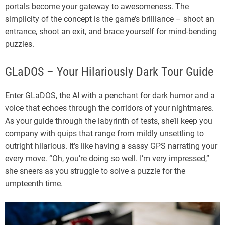
portals become your gateway to awesomeness. The
simplicity of the concept is the game’s brilliance – shoot an
entrance, shoot an exit, and brace yourself for mind-bending
puzzles.
GLaDOS – Your Hilariously Dark Tour Guide
Enter GLaDOS, the AI with a penchant for dark humor and a
voice that echoes through the corridors of your nightmares.
As your guide through the labyrinth of tests, she’ll keep you
company with quips that range from mildly unsettling to
outright hilarious. It’s like having a sassy GPS narrating your
every move. “Oh, you’re doing so well. I’m very impressed,”
she sneers as you struggle to solve a puzzle for the
umpteenth time.