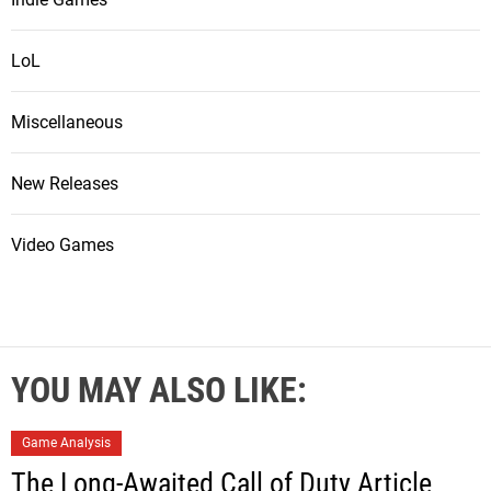
LoL
Miscellaneous
New Releases
Video Games
YOU MAY ALSO LIKE:
Game Analysis
The Long-Awaited Call of Duty Article