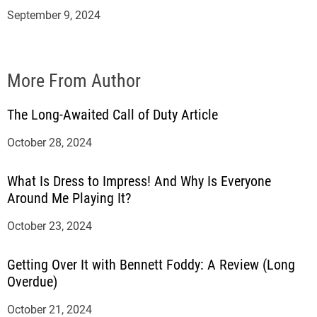
September 9, 2024
More From Author
The Long-Awaited Call of Duty Article
October 28, 2024
What Is Dress to Impress! And Why Is Everyone
Around Me Playing It?
October 23, 2024
Getting Over It with Bennett Foddy: A Review (Long
Overdue)
October 21, 2024