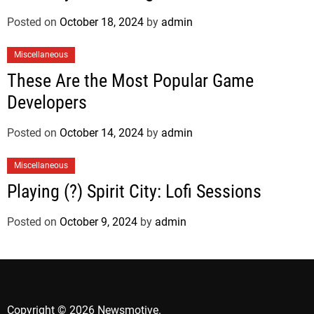
Posted on
October 18, 2024
by
admin
Miscellaneous
These Are the Most Popular Game
Developers
Posted on
October 14, 2024
by
admin
Miscellaneous
Playing (?) Spirit City: Lofi Sessions
Posted on
October 9, 2024
by
admin
Copyright © 2026 Newsmotive.