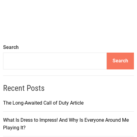
Search
Search
Recent Posts
The Long-Awaited Call of Duty Article
What Is Dress to Impress! And Why Is Everyone Around Me
Playing It?