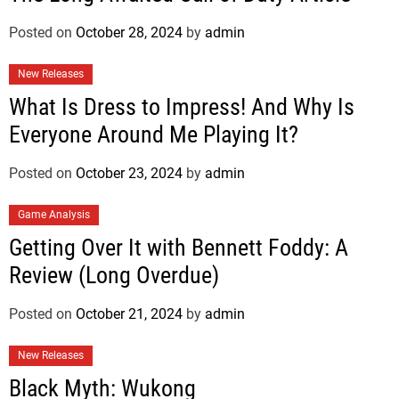
Posted on
October 28, 2024
by
admin
New Releases
What Is Dress to Impress! And Why Is
Everyone Around Me Playing It?
Posted on
October 23, 2024
by
admin
Game Analysis
Getting Over It with Bennett Foddy: A
Review (Long Overdue)
Posted on
October 21, 2024
by
admin
New Releases
Black Myth: Wukong