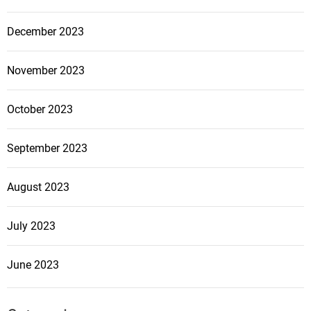
December 2023
November 2023
October 2023
September 2023
August 2023
July 2023
June 2023