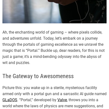
Ah, the enchanting world of gaming – where pixels collide,
and adventures unfold. Today, let’s embark on a journey
through the portals of gaming excellence as we unravel the
magic that is “Portal.” Buckle up, dear readers, for this is not
just a game; it’s a mind-bending odyssey into the abyss of
wit and puzzles.
The Gateway to Awesomeness
Picture this: you wake up in a sterile, mysterious facility
armed only with a portal gun and a sarcastic AI guide named
GLaDOS
. “Portal,” developed by
Valve
, throws you into a
world where the laws of physics are mere suggestions, and