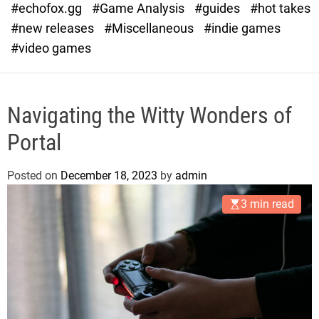
#echofox.gg
#Game Analysis
#guides
#hot takes
o
d
#new releases
#Miscellaneous
#indie games
e
#video games
Navigating the Witty Wonders of
Portal
Posted on
December 18, 2023
by
admin
3 min read