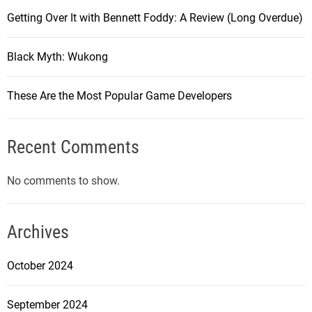
Getting Over It with Bennett Foddy: A Review (Long Overdue)
Black Myth: Wukong
These Are the Most Popular Game Developers
Recent Comments
No comments to show.
Archives
October 2024
September 2024