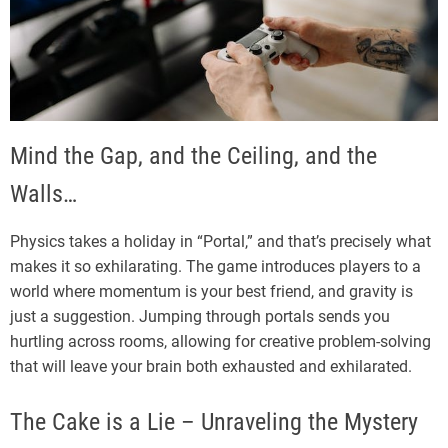
Mind the Gap, and the Ceiling, and the
Walls…
Physics takes a holiday in “Portal,” and that’s precisely what
makes it so exhilarating. The game introduces players to a
world where momentum is your best friend, and gravity is
just a suggestion. Jumping through portals sends you
hurtling across rooms, allowing for creative problem-solving
that will leave your brain both exhausted and exhilarated.
The Cake is a Lie – Unraveling the Mystery