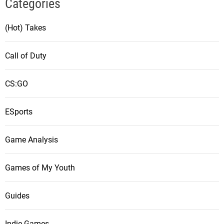
Categories
(Hot) Takes
Call of Duty
CS:GO
ESports
Game Analysis
Games of My Youth
Guides
Indie Games