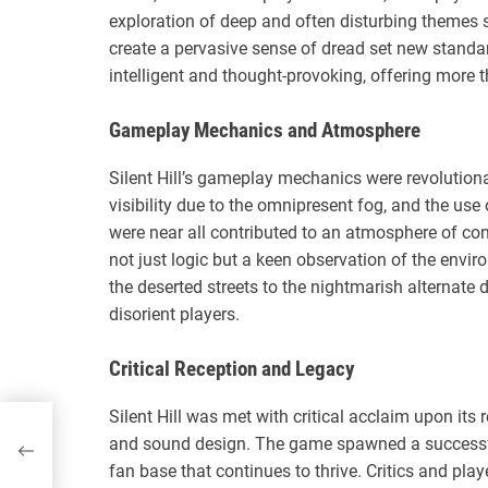
exploration of deep and often disturbing themes suc
create a pervasive sense of dread set new standar
intelligent and thought-provoking, offering more t
Gameplay Mechanics and Atmosphere
Silent Hill’s gameplay mechanics were revolutiona
visibility due to the omnipresent fog, and the use
were near all contributed to an atmosphere of con
not just logic but a keen observation of the env
the deserted streets to the nightmarish alternat
disorient players.
Critical Reception and Legacy
Silent Hill was met with critical acclaim upon its r
lity
and sound design. The game spawned a successful
fan base that continues to thrive. Critics and pla