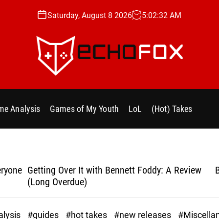
Saturday, August 8 2026
5
:
02
:
33
AM
e
c
h
e Analysis
Games of My Youth
LoL
(Hot) Takes
o
f
o
x
.
yone
Getting Over It with Bennett Foddy: A Review
Bla
g
(Long Overdue)
g
lysis
#guides
#hot takes
#new releases
#Miscella