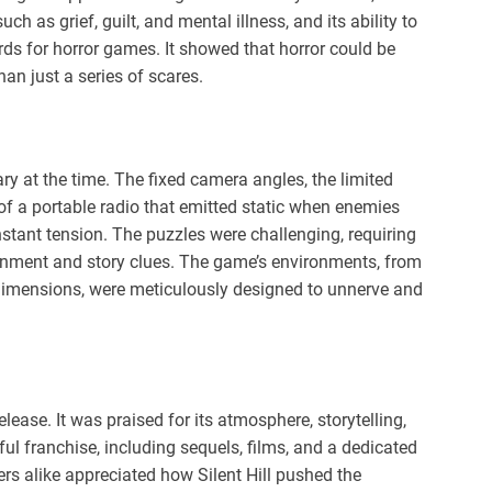
h as grief, guilt, and mental illness, and its ability to
ds for horror games. It showed that horror could be
han just a series of scares.
ry at the time. The fixed camera angles, the limited
 of a portable radio that emitted static when enemies
stant tension. The puzzles were challenging, requiring
ironment and story clues. The game’s environments, from
e dimensions, were meticulously designed to unnerve and
elease. It was praised for its atmosphere, storytelling,
 franchise, including sequels, films, and a dedicated
yers alike appreciated how Silent Hill pushed the