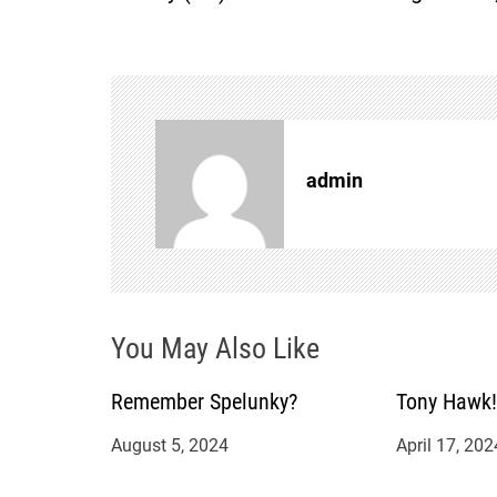
s
t
n
admin
a
v
i
You May Also Like
g
a
Remember Spelunky?
Tony Hawk!
August 5, 2024
April 17, 202
t