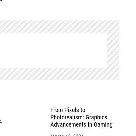
From Pixels to
Photorealism: Graphics
4
Advancements in Gaming