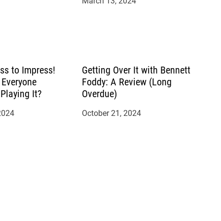
March 13, 2024
ss to Impress!
Getting Over It with Bennett
 Everyone
Foddy: A Review (Long
Playing It?
Overdue)
2024
October 21, 2024