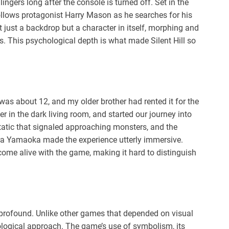
t lingers long after the console is turned off. Set in the
 follows protagonist Harry Mason as he searches for his
 just a backdrop but a character in itself, morphing and
ets. This psychological depth is what made Silent Hill so
. I was about 12, and my older brother had rented it for the
r in the dark living room, and started our journey into
tatic that signaled approaching monsters, and the
ra Yamaoka made the experience utterly immersive.
me alive with the game, making it hard to distinguish
s profound. Unlike other games that depended on visual
hological approach. The game’s use of symbolism, its