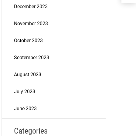
December 2023
November 2023
October 2023
September 2023
August 2023
July 2023
June 2023
Categories