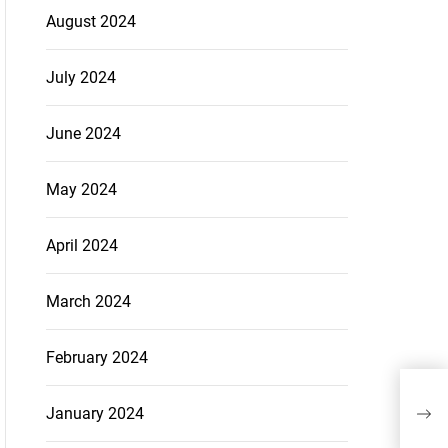
August 2024
July 2024
June 2024
May 2024
April 2024
March 2024
February 2024
January 2024