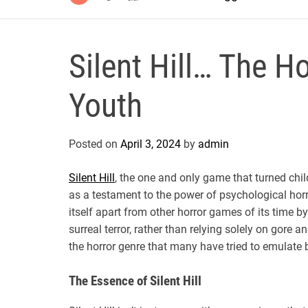
Silent Hill… The 
Youth
Posted on
April 3, 2024
by
admin
Silent Hill
, the one and only game that turned chil
as a testament to the power of psychological horr
itself apart from other horror games of its time 
surreal terror, rather than relying solely on gore
the horror genre that many have tried to emulate 
The Essence of Silent Hill