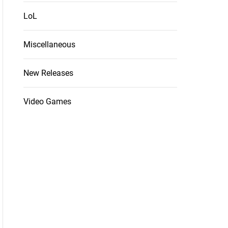
LoL
Miscellaneous
New Releases
Video Games