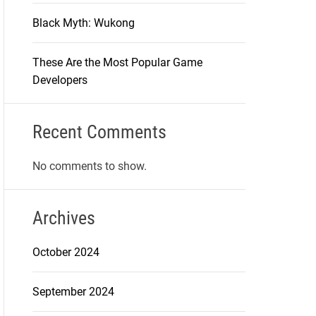
Black Myth: Wukong
These Are the Most Popular Game
Developers
Recent Comments
No comments to show.
Archives
October 2024
September 2024