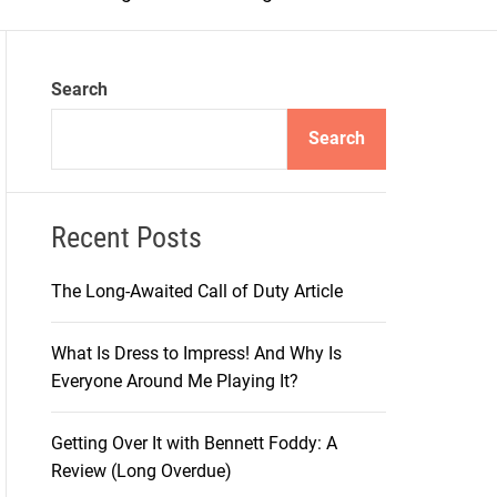
m
o
d
e
Search
Search
Recent Posts
The Long-Awaited Call of Duty Article
What Is Dress to Impress! And Why Is
Everyone Around Me Playing It?
Getting Over It with Bennett Foddy: A
Review (Long Overdue)