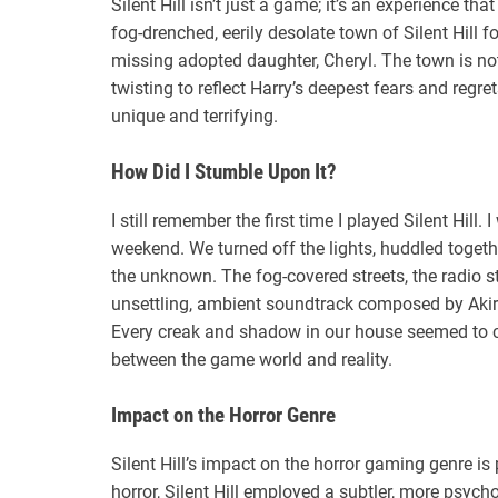
Silent Hill isn’t just a game; it’s an experience tha
fog-drenched, eerily desolate town of Silent Hill
missing adopted daughter, Cheryl. The town is not
twisting to reflect Harry’s deepest fears and regr
unique and terrifying.
How Did I Stumble Upon It?
I still remember the first time I played Silent Hill
weekend. We turned off the lights, huddled togethe
the unknown. The fog-covered streets, the radio s
unsettling, ambient soundtrack composed by Aki
Every creak and shadow in our house seemed to co
between the game world and reality.
Impact on the Horror Genre
Silent Hill’s impact on the horror gaming genre i
horror, Silent Hill employed a subtler, more psyc