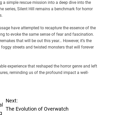
 a simple rescue mission into a deep dive into the
series, Silent Hill remains a benchmark for horror
s.
 Message have attempted to recapture the essence of the
ng to evoke the same sense of fear and fascination.
 remakes that will be out this year… However, it’s the
s foggy streets and twisted monsters that will forever
table experience that reshaped the horror genre and left
ures, reminding us of the profound impact a well-
Next:
al
The Evolution of Overwatch
g