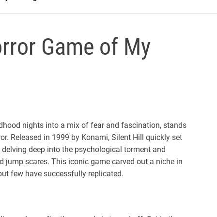
Horror Game of My
dhood nights into a mix of fear and fascination, stands
or. Released in 1999 by Konami, Silent Hill quickly set
by delving deep into the psychological torment and
 and jump scares. This iconic game carved out a niche in
but few have successfully replicated.