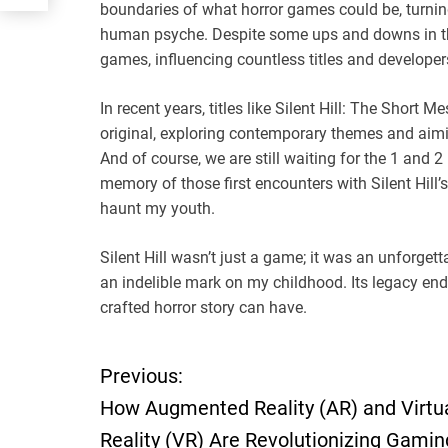
boundaries of what horror games could be, turning
human psyche. Despite some ups and downs in the 
games, influencing countless titles and developer
In recent years, titles like Silent Hill: The Short
original, exploring contemporary themes and aimi
And of course, we are still waiting for the 1 and 2
memory of those first encounters with Silent Hill’
haunt my youth.
Silent Hill wasn’t just a game; it was an unforget
an indelible mark on my childhood. Its legacy end
crafted horror story can have.
Previous:
P
How Augmented Reality (AR) and Virtu
o
Reality (VR) Are Revolutionizing Gamin