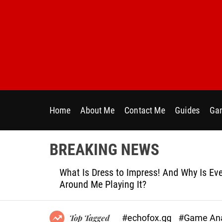
S
k
i
p
t
o
c
o
n
Home
About Me
Contact Me
Guides
Gam
t
e
n
BREAKING NEWS
t
le
What Is Dress to Impress! And Why Is Ever
Around Me Playing It?
#echofox.gg
#Game Ana
Top Tagged