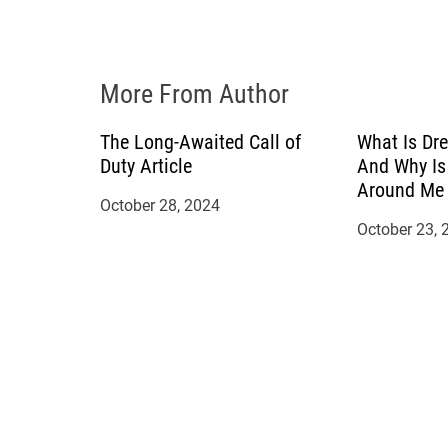
i
o
More From Author
n
The Long-Awaited Call of
What Is Dre
Duty Article
And Why Is
Around Me 
October 28, 2024
October 23, 