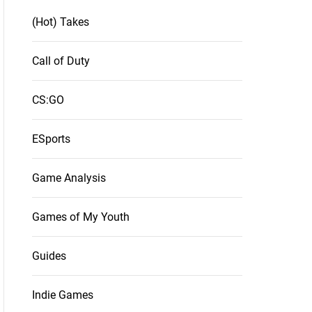
(Hot) Takes
Call of Duty
CS:GO
ESports
Game Analysis
Games of My Youth
Guides
Indie Games