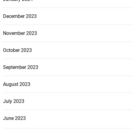
December 2023
November 2023
October 2023
September 2023
August 2023
July 2023
June 2023