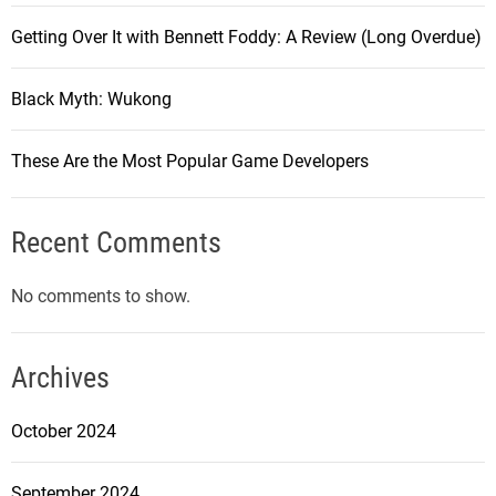
Getting Over It with Bennett Foddy: A Review (Long Overdue)
Black Myth: Wukong
These Are the Most Popular Game Developers
Recent Comments
No comments to show.
Archives
October 2024
September 2024