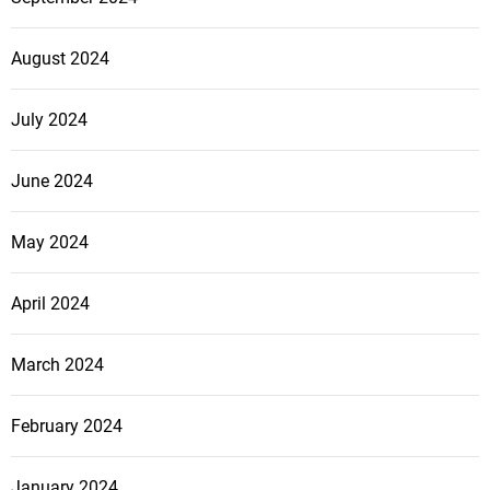
August 2024
July 2024
June 2024
May 2024
April 2024
March 2024
February 2024
January 2024