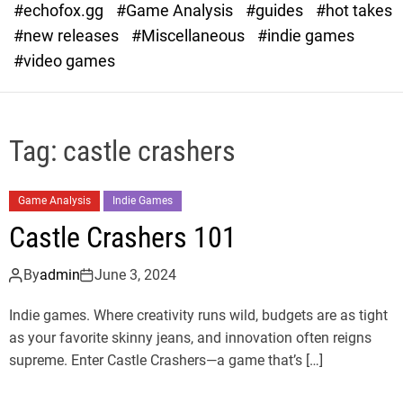
#echofox.gg
#Game Analysis
#guides
#hot takes
o
d
#new releases
#Miscellaneous
#indie games
e
#video games
Tag:
castle crashers
Game Analysis
Indie Games
Castle Crashers 101
By
admin
June 3, 2024
Indie games. Where creativity runs wild, budgets are as tight
as your favorite skinny jeans, and innovation often reigns
supreme. Enter Castle Crashers—a game that’s […]