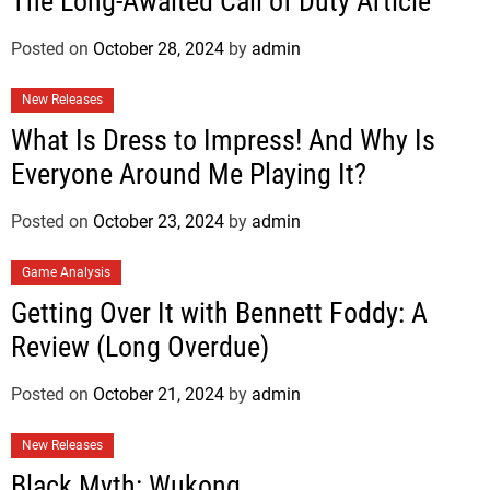
The Long-Awaited Call of Duty Article
Posted on
October 28, 2024
by
admin
New Releases
What Is Dress to Impress! And Why Is
Everyone Around Me Playing It?
Posted on
October 23, 2024
by
admin
Game Analysis
Getting Over It with Bennett Foddy: A
Review (Long Overdue)
Posted on
October 21, 2024
by
admin
New Releases
Black Myth: Wukong