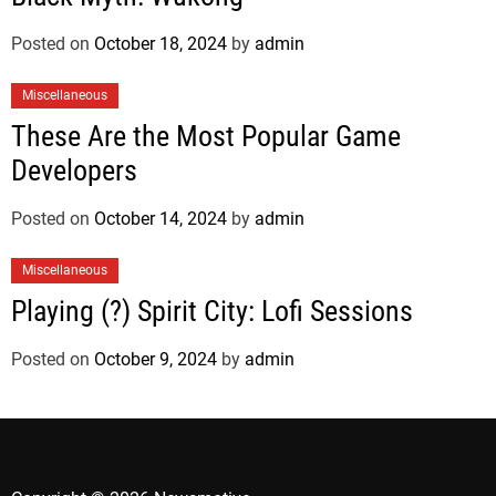
Posted on
October 18, 2024
by
admin
Miscellaneous
These Are the Most Popular Game
Developers
Posted on
October 14, 2024
by
admin
Miscellaneous
Playing (?) Spirit City: Lofi Sessions
Posted on
October 9, 2024
by
admin