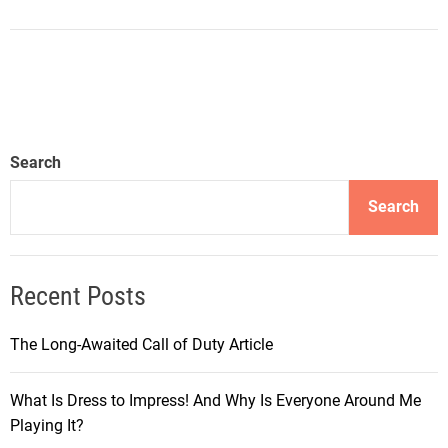
Search
Search
Recent Posts
The Long-Awaited Call of Duty Article
What Is Dress to Impress! And Why Is Everyone Around Me
Playing It?