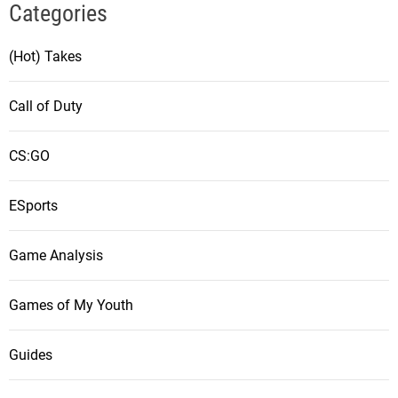
Categories
(Hot) Takes
Call of Duty
CS:GO
ESports
Game Analysis
Games of My Youth
Guides