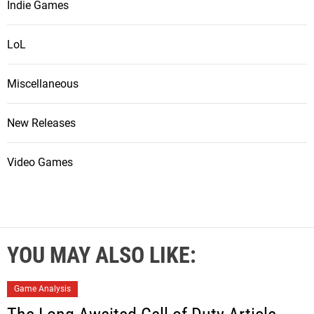
Indie Games
LoL
Miscellaneous
New Releases
Video Games
YOU MAY ALSO LIKE:
Game Analysis