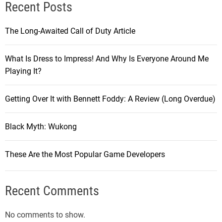
Recent Posts
The Long-Awaited Call of Duty Article
What Is Dress to Impress! And Why Is Everyone Around Me
Playing It?
Getting Over It with Bennett Foddy: A Review (Long Overdue)
Black Myth: Wukong
These Are the Most Popular Game Developers
Recent Comments
No comments to show.