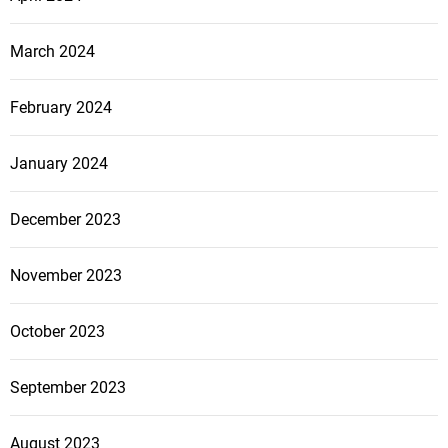
March 2024
February 2024
January 2024
December 2023
November 2023
October 2023
September 2023
August 2023