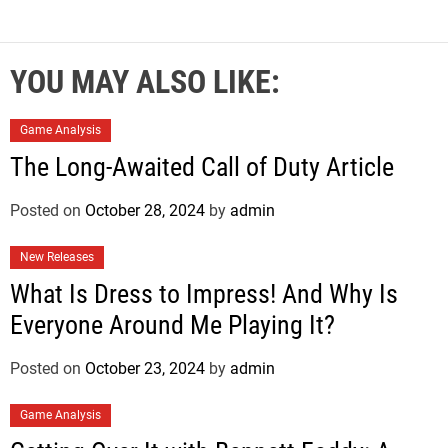
YOU MAY ALSO LIKE:
Game Analysis
The Long-Awaited Call of Duty Article
Posted on
October 28, 2024
by
admin
New Releases
What Is Dress to Impress! And Why Is
Everyone Around Me Playing It?
Posted on
October 23, 2024
by
admin
Game Analysis