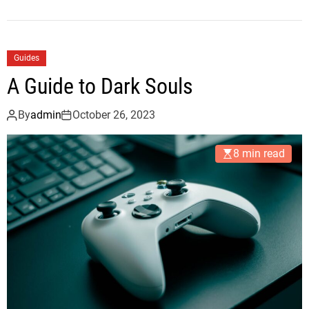
Guides
A Guide to Dark Souls
By
admin
October 26, 2023
8 min read