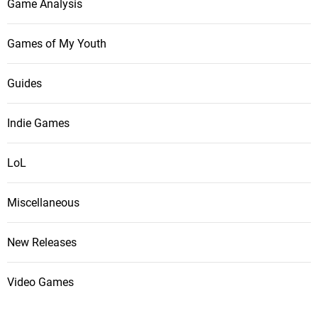
Game Analysis
Games of My Youth
Guides
Indie Games
LoL
Miscellaneous
New Releases
Video Games