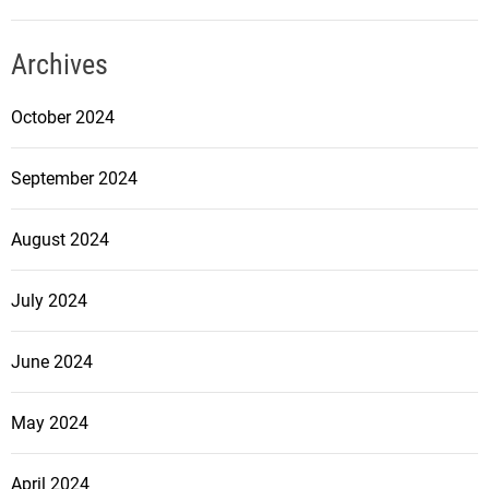
Archives
October 2024
September 2024
August 2024
July 2024
June 2024
May 2024
April 2024