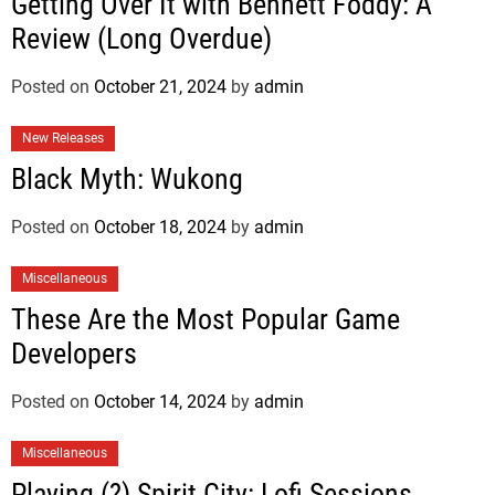
Getting Over It with Bennett Foddy: A
Review (Long Overdue)
Posted on
October 21, 2024
by
admin
New Releases
Black Myth: Wukong
Posted on
October 18, 2024
by
admin
Miscellaneous
These Are the Most Popular Game
Developers
Posted on
October 14, 2024
by
admin
Miscellaneous
Playing (?) Spirit City: Lofi Sessions