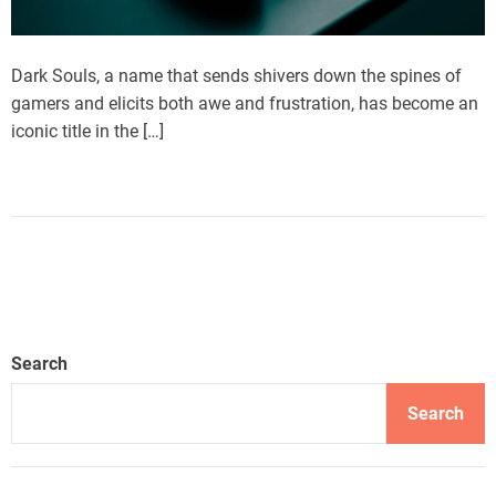
Dark Souls, a name that sends shivers down the spines of
gamers and elicits both awe and frustration, has become an
iconic title in the […]
Search
Search