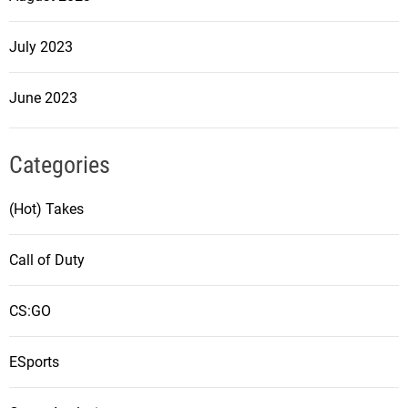
July 2023
June 2023
Categories
(Hot) Takes
Call of Duty
CS:GO
ESports