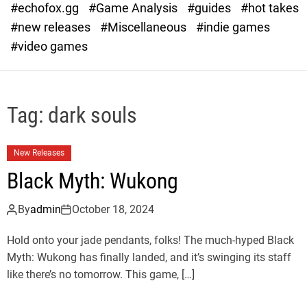
#echofox.gg
#Game Analysis
#guides
#hot takes
o
d
#new releases
#Miscellaneous
#indie games
e
#video games
Tag:
dark souls
New Releases
Black Myth: Wukong
By
admin
October 18, 2024
Hold onto your jade pendants, folks! The much-hyped Black
Myth: Wukong has finally landed, and it’s swinging its staff
like there’s no tomorrow. This game, […]