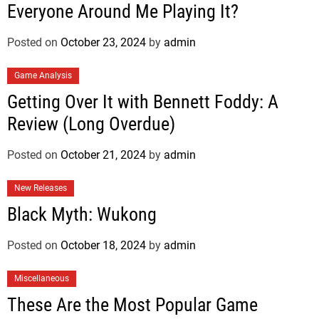
Everyone Around Me Playing It?
Posted on
October 23, 2024
by
admin
Game Analysis
Getting Over It with Bennett Foddy: A
Review (Long Overdue)
Posted on
October 21, 2024
by
admin
New Releases
Black Myth: Wukong
Posted on
October 18, 2024
by
admin
Miscellaneous
These Are the Most Popular Game