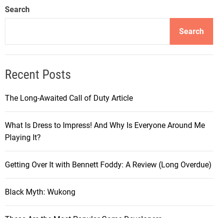
Search
Search
Recent Posts
The Long-Awaited Call of Duty Article
What Is Dress to Impress! And Why Is Everyone Around Me
Playing It?
Getting Over It with Bennett Foddy: A Review (Long Overdue)
Black Myth: Wukong