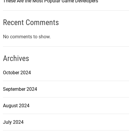
These Are the Most Popular Game Developers
Recent Comments
No comments to show.
Archives
October 2024
September 2024
August 2024
July 2024