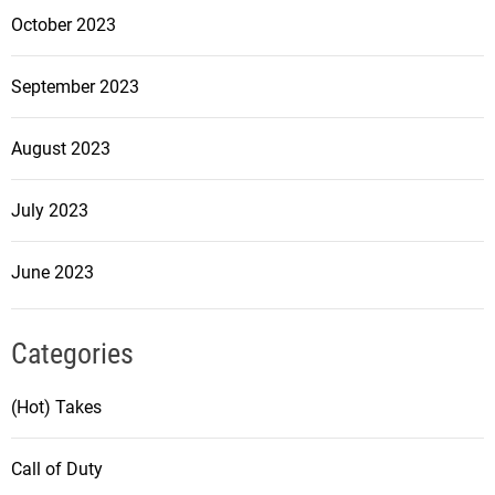
October 2023
September 2023
August 2023
July 2023
June 2023
Categories
(Hot) Takes
Call of Duty