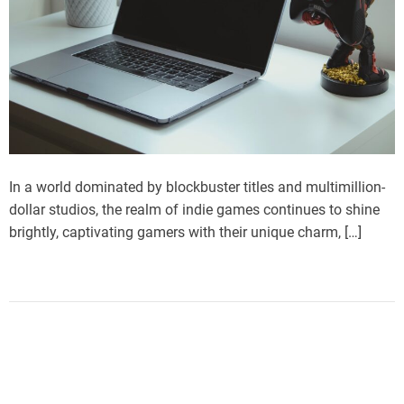
In a world dominated by blockbuster titles and multimillion-
dollar studios, the realm of indie games continues to shine
brightly, captivating gamers with their unique charm, […]