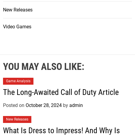
New Releases
Video Games
YOU MAY ALSO LIKE:
Game Analysis
The Long-Awaited Call of Duty Article
Posted on
October 28, 2024
by
admin
New Releases
What Is Dress to Impress! And Why Is