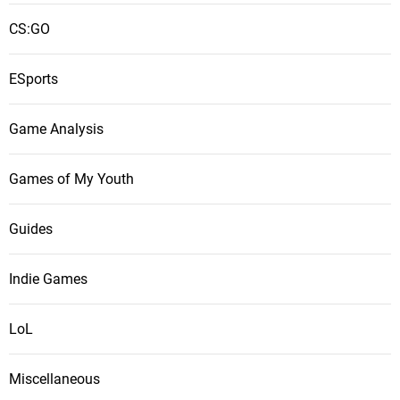
CS:GO
ESports
Game Analysis
Games of My Youth
Guides
Indie Games
LoL
Miscellaneous