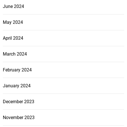
June 2024
May 2024
April 2024
March 2024
February 2024
January 2024
December 2023
November 2023