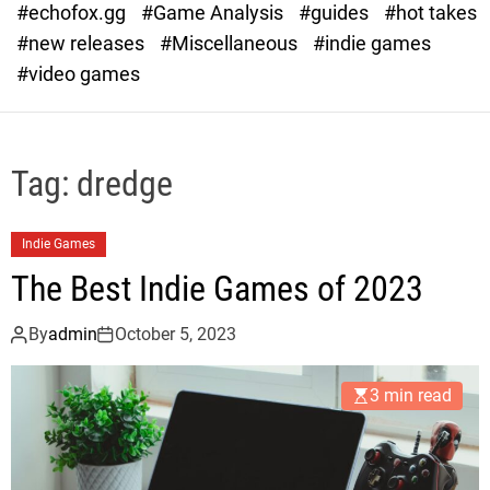
#echofox.gg
#Game Analysis
#guides
#hot takes
o
d
#new releases
#Miscellaneous
#indie games
e
#video games
Tag:
dredge
Indie Games
The Best Indie Games of 2023
By
admin
October 5, 2023
3 min read