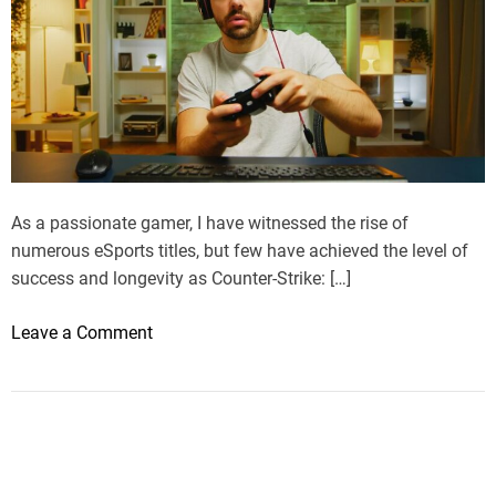
As a passionate gamer, I have witnessed the rise of
numerous eSports titles, but few have achieved the level of
success and longevity as Counter-Strike: […]
o
Leave a Comment
n
M
y
J
o