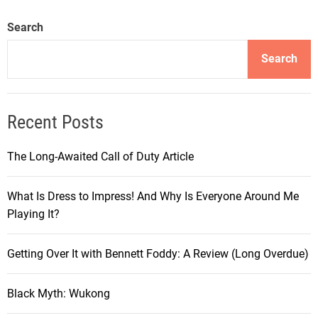
u
r
Search
n
e
Search
y
i
n
Recent Posts
t
h
The Long-Awaited Call of Duty Article
e
W
What Is Dress to Impress! And Why Is Everyone Around Me
o
Playing It?
r
l
d
Getting Over It with Bennett Foddy: A Review (Long Overdue)
o
f
Black Myth: Wukong
C