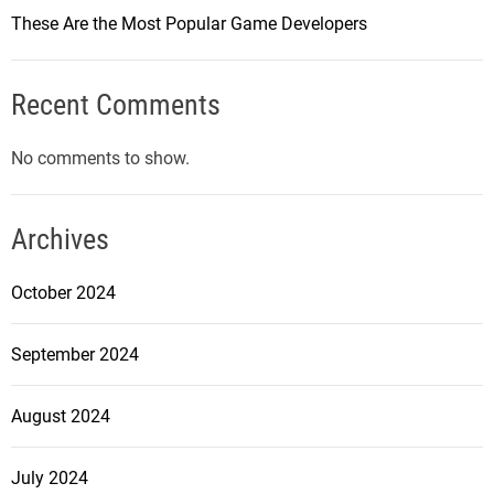
o
These Are the Most Popular Game Developers
u
n
t
Recent Comments
e
r
No comments to show.
-
S
t
Archives
r
i
October 2024
k
e
September 2024
:
G
August 2024
l
o
b
July 2024