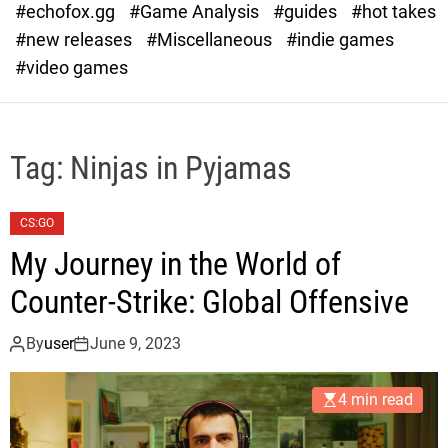
#echofox.gg
#Game Analysis
#guides
#hot takes
o
d
#new releases
#Miscellaneous
#indie games
e
#video games
Tag:
Ninjas in Pyjamas
CS:GO
My Journey in the World of
Counter-Strike: Global Offensive
By
user
June 9, 2023
4 min read