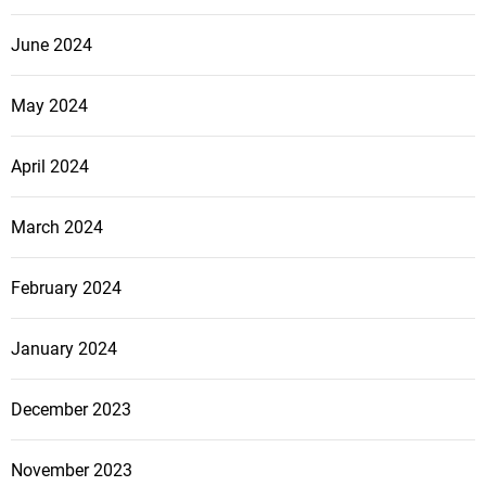
a
l
June 2024
O
f
May 2024
f
e
April 2024
n
s
i
March 2024
v
e
February 2024
January 2024
December 2023
November 2023