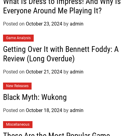
What Is Dress to Impress! And Why Is
Everyone Around Me Playing It?
Posted on
October 23, 2024
by
admin
Game Analysis
Getting Over It with Bennett Foddy: A
Review (Long Overdue)
Posted on
October 21, 2024
by
admin
New Releases
Black Myth: Wukong
Posted on
October 18, 2024
by
admin
Miscellaneous
These Are the Most Popular Game