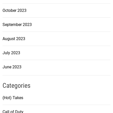
October 2023
September 2023
August 2023
July 2023
June 2023
Categories
(Hot) Takes
Call of Duty