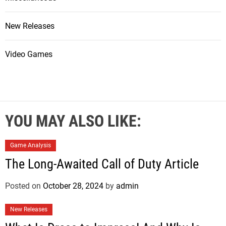
New Releases
Video Games
YOU MAY ALSO LIKE:
Game Analysis
The Long-Awaited Call of Duty Article
Posted on
October 28, 2024
by
admin
New Releases