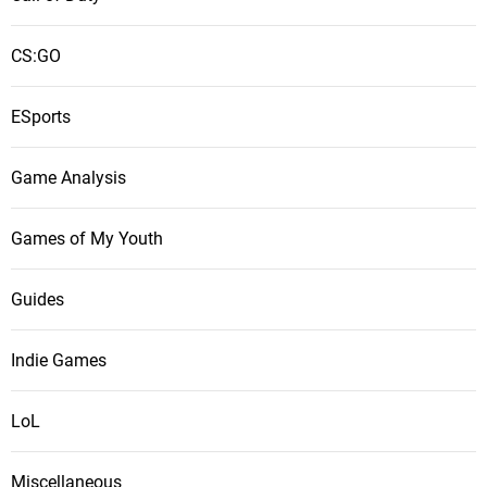
CS:GO
ESports
Game Analysis
Games of My Youth
Guides
Indie Games
LoL
Miscellaneous