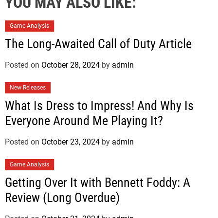
YOU MAY ALSO LIKE:
Game Analysis
The Long-Awaited Call of Duty Article
Posted on
October 28, 2024
by
admin
New Releases
What Is Dress to Impress! And Why Is
Everyone Around Me Playing It?
Posted on
October 23, 2024
by
admin
Game Analysis
Getting Over It with Bennett Foddy: A
Review (Long Overdue)