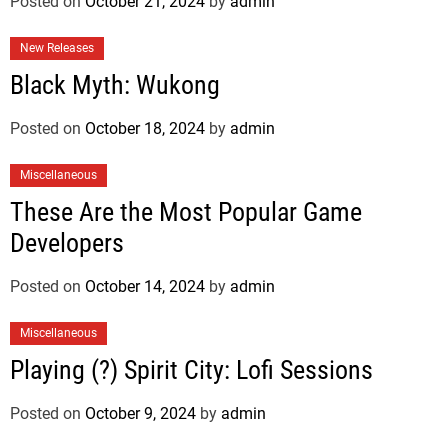
Posted on
October 21, 2024
by
admin
New Releases
Black Myth: Wukong
Posted on
October 18, 2024
by
admin
Miscellaneous
These Are the Most Popular Game
Developers
Posted on
October 14, 2024
by
admin
Miscellaneous
Playing (?) Spirit City: Lofi Sessions
Posted on
October 9, 2024
by
admin