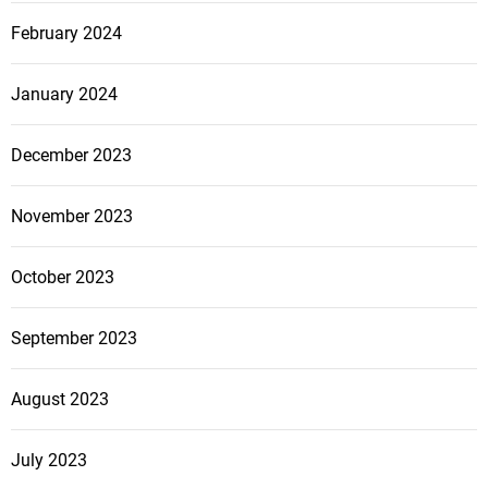
February 2024
January 2024
December 2023
November 2023
October 2023
September 2023
August 2023
July 2023