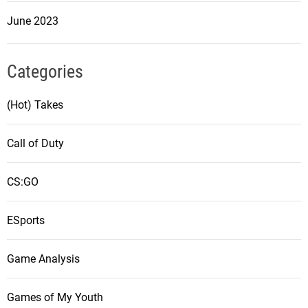
June 2023
Categories
(Hot) Takes
Call of Duty
CS:GO
ESports
Game Analysis
Games of My Youth