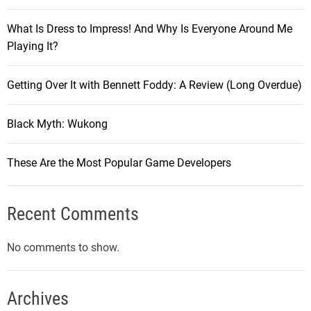
What Is Dress to Impress! And Why Is Everyone Around Me
Playing It?
Getting Over It with Bennett Foddy: A Review (Long Overdue)
Black Myth: Wukong
These Are the Most Popular Game Developers
Recent Comments
No comments to show.
Archives