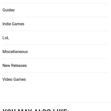
Guides
Indie Games
LoL
Miscellaneous
New Releases
Video Games