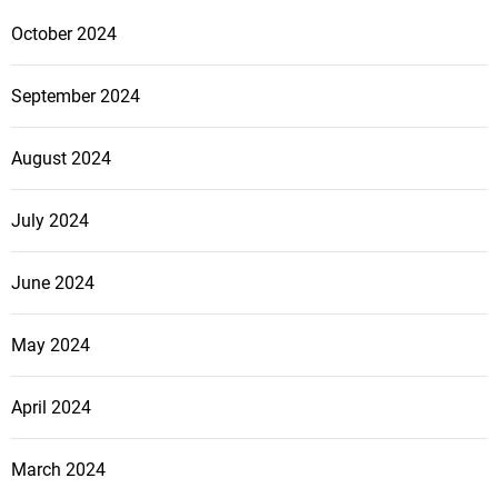
October 2024
September 2024
August 2024
July 2024
June 2024
May 2024
April 2024
March 2024