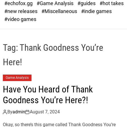
#echofox.gg
#Game Analysis
#guides
#hot takes
o
d
#new releases
#Miscellaneous
#indie games
e
#video games
Tag:
Thank Goodness You’re
Here!
Game Analysis
Have You Heard of Thank
Goodness You’re Here?!
By
admin
August 7, 2024
Okay, so there’s this game called Thank Goodness You’re