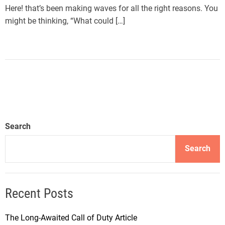
Here! that’s been making waves for all the right reasons. You
might be thinking, “What could […]
Search
Search
Recent Posts
The Long-Awaited Call of Duty Article