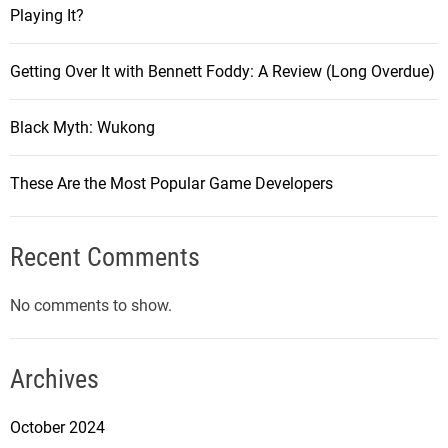
Playing It?
Getting Over It with Bennett Foddy: A Review (Long Overdue)
Black Myth: Wukong
These Are the Most Popular Game Developers
Recent Comments
No comments to show.
Archives
October 2024