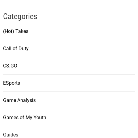
Categories
(Hot) Takes
Call of Duty
CS:GO
ESports
Game Analysis
Games of My Youth
Guides