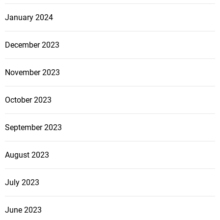
January 2024
December 2023
November 2023
October 2023
September 2023
August 2023
July 2023
June 2023