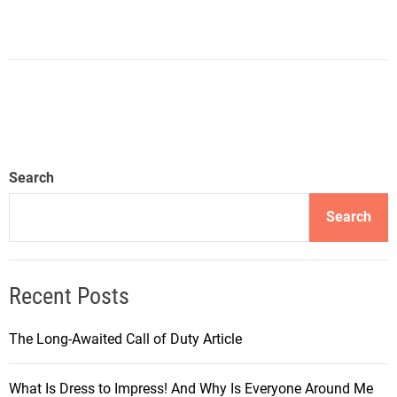
Search
Search
Recent Posts
The Long-Awaited Call of Duty Article
What Is Dress to Impress! And Why Is Everyone Around Me