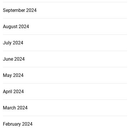
September 2024
August 2024
July 2024
June 2024
May 2024
April 2024
March 2024
February 2024