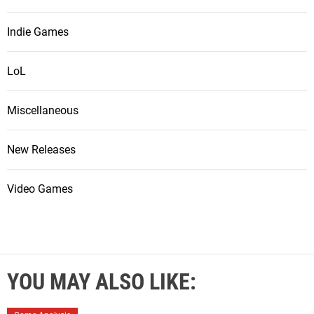
Indie Games
LoL
Miscellaneous
New Releases
Video Games
YOU MAY ALSO LIKE: