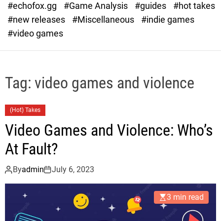
#echofox.gg
#Game Analysis
#guides
#hot takes
o
d
#new releases
#Miscellaneous
#indie games
e
#video games
Tag:
video games and violence
(Hot) Takes
Video Games and Violence: Who’s
At Fault?
By
admin
July 6, 2023
3 min read