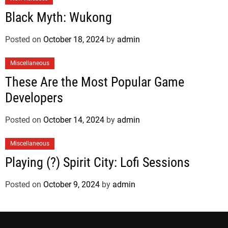
Black Myth: Wukong
Posted on
October 18, 2024
by
admin
Miscellaneous
These Are the Most Popular Game
Developers
Posted on
October 14, 2024
by
admin
Miscellaneous
Playing (?) Spirit City: Lofi Sessions
Posted on
October 9, 2024
by
admin