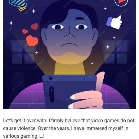
Let’s get it over with. I firmly believe that video games do not
cause violence. Over the years, I have immersed myself in
various gaming […]