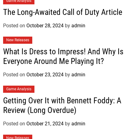
Game Analysis
The Long-Awaited Call of Duty Article
Posted on
October 28, 2024
by
admin
New Releases
What Is Dress to Impress! And Why Is
Everyone Around Me Playing It?
Posted on
October 23, 2024
by
admin
Game Analysis
Getting Over It with Bennett Foddy: A
Review (Long Overdue)
Posted on
October 21, 2024
by
admin
New Releases