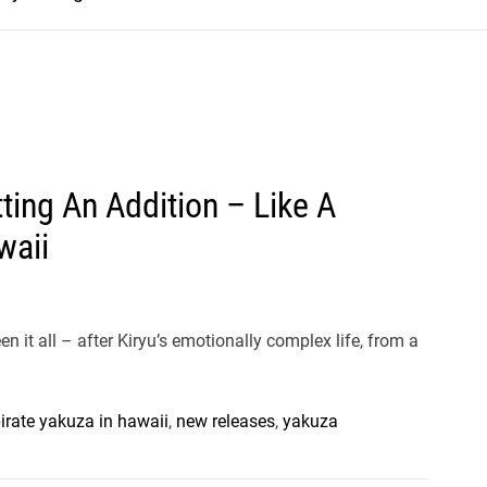
ting An Addition – Like A
waii
 it all – after Kiryu’s emotionally complex life, from a
pirate yakuza in hawaii
,
new releases
,
yakuza