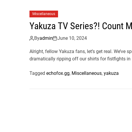
Miscellaneous
Yakuza TV Series?! Count M
By
admin
June 10, 2024
Alright, fellow Yakuza fans, let’s get real. We’ve
dramatically ripping off our shirts for fistfights in 
Tagged
echofox.gg
,
Miscellaneous
,
yakuza