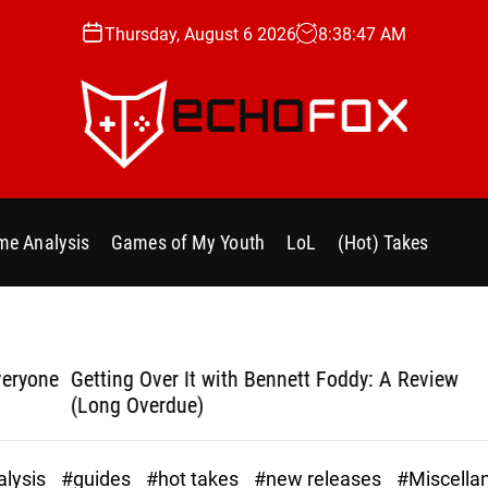
Thursday, August 6 2026
8
:
38
:
48
AM
e
c
h
e Analysis
Games of My Youth
LoL
(Hot) Takes
o
f
o
x
.
yone
Getting Over It with Bennett Foddy: A Review
Bla
g
(Long Overdue)
g
lysis
#guides
#hot takes
#new releases
#Miscella