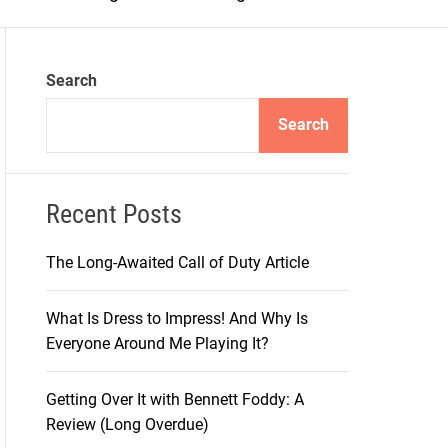
m
o
d
e
Search
Search
Recent Posts
The Long-Awaited Call of Duty Article
What Is Dress to Impress! And Why Is
Everyone Around Me Playing It?
Getting Over It with Bennett Foddy: A
Review (Long Overdue)