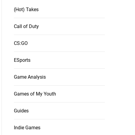
(Hot) Takes
Call of Duty
CS:GO
ESports
Game Analysis
Games of My Youth
Guides
Indie Games