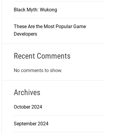
Black Myth: Wukong
These Are the Most Popular Game
Developers
Recent Comments
No comments to show.
Archives
October 2024
September 2024