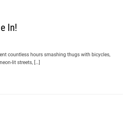
e In!
 spent countless hours smashing thugs with bicycles,
neon-lit streets, […]