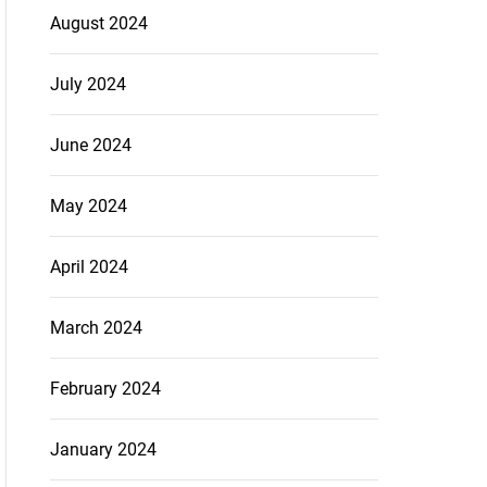
August 2024
July 2024
June 2024
May 2024
April 2024
March 2024
February 2024
January 2024