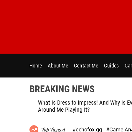
S
k
i
p
t
o
c
o
n
Home
About Me
Contact Me
Guides
Gam
t
e
n
BREAKING NEWS
t
le
What Is Dress to Impress! And Why Is Ever
Around Me Playing It?
#echofox.gg
#Game Ana
Top Tagged