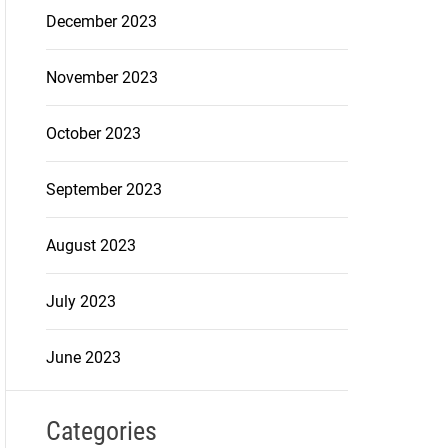
December 2023
November 2023
October 2023
September 2023
August 2023
July 2023
June 2023
Categories