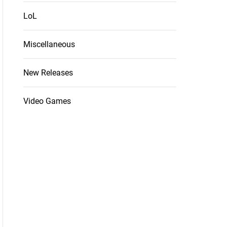
LoL
Miscellaneous
New Releases
Video Games