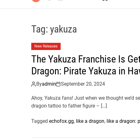
Tag:
yakuza
New Releases
The Yakuza Franchise Is Get
Dragon: Pirate Yakuza in Ha
By
admin
September 20, 2024
Ahoy, Yakuza fans! Just when we thought we’d seen
dragon tattoo to father figure – […]
Tagged
echofox.gg
,
like a dragon
,
like a dragon: 