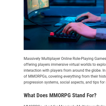
Massively Multiplayer Online Role-Playing Gam
offering players immersive virtual worlds to explo
interaction with players from around the globe. In t
of MMORPGs, covering everything from their hist
progression systems, social aspects, and tips for
What Does MMORPG Stand For?