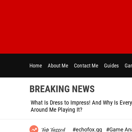
S
k
i
p
t
o
c
o
n
Home
About Me
Contact Me
Guides
Gam
t
e
n
BREAKING NEWS
t
le
What Is Dress to Impress! And Why Is Ever
Around Me Playing It?
#echofox.gg
#Game Ana
Top Tagged