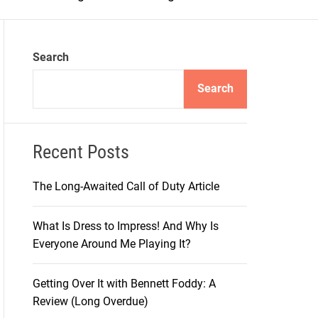
m
o
d
e
Search
Search
Recent Posts
The Long-Awaited Call of Duty Article
What Is Dress to Impress! And Why Is
Everyone Around Me Playing It?
Getting Over It with Bennett Foddy: A
Review (Long Overdue)