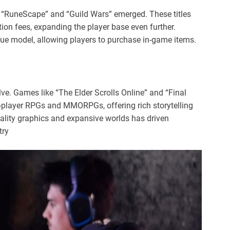
 “RuneScape” and “Guild Wars” emerged. These titles
tion fees, expanding the player base even further.
ue model, allowing players to purchase in-game items.
e. Games like “The Elder Scrolls Online” and “Final
e-player RPGs and MMORPGs, offering rich storytelling
lity graphics and expansive worlds has driven
try