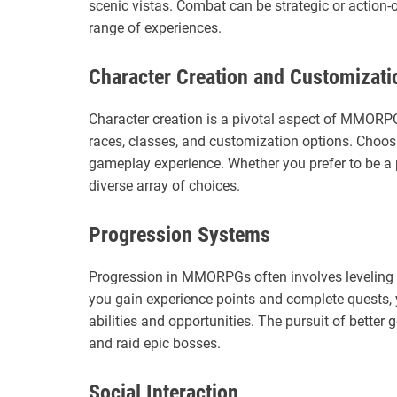
scenic vistas. Combat can be strategic or action-
range of experiences.
Character Creation and Customizati
Character creation is a pivotal aspect of MMORPGs
races, classes, and customization options. Choos
gameplay experience. Whether you prefer to be a
diverse array of choices.
Progression Systems
Progression in MMORPGs often involves leveling u
you gain experience points and complete quests,
abilities and opportunities. The pursuit of better
and raid epic bosses.
Social Interaction