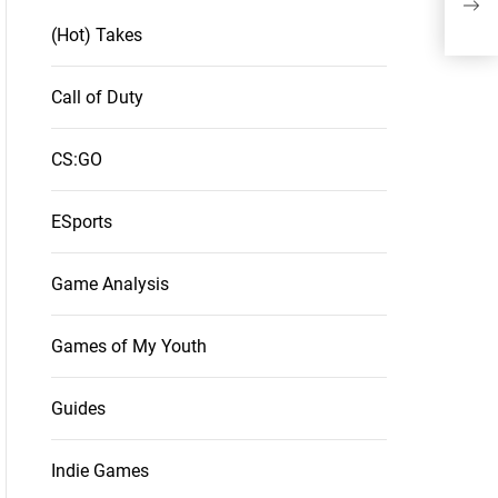
Of 
(Hot) Takes
Call of Duty
CS:GO
ESports
Game Analysis
Games of My Youth
Guides
Indie Games