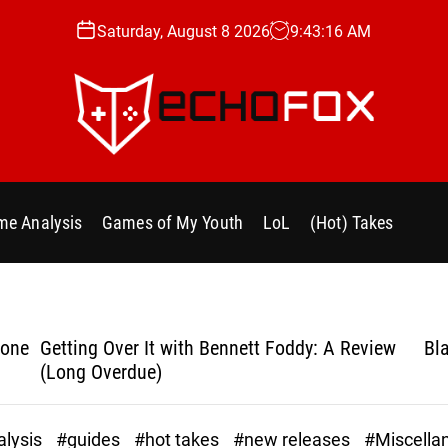
Saturday, August 8 2026
9
:
43
:
18
AM
e
c
h
e Analysis
Games of My Youth
LoL
(Hot) Takes
o
f
o
x
.
yone
Getting Over It with Bennett Foddy: A Review
Bla
g
(Long Overdue)
g
lysis
#guides
#hot takes
#new releases
#Miscella