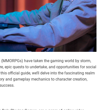
es (MMORPGs) have taken the gaming world by storm,
re, epic quests to undertake, and opportunities for social
his official guide, we’ll delve into the fascinating realm
ory and gameplay mechanics to character creation,
 success.