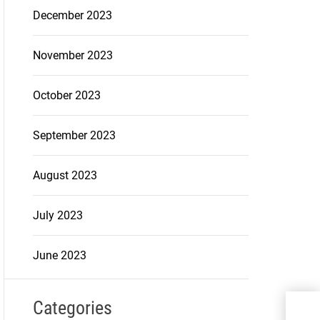
December 2023
November 2023
October 2023
September 2023
August 2023
July 2023
June 2023
Categories
Why