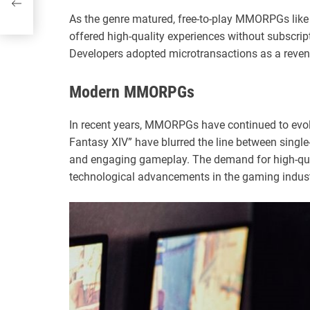
As the genre matured, free-to-play MMORPGs like
offered high-quality experiences without subscrip
Developers adopted microtransactions as a reven
Modern MMORPGs
In recent years, MMORPGs have continued to evolv
Fantasy XIV” have blurred the line between singl
and engaging gameplay. The demand for high-qua
technological advancements in the gaming indus