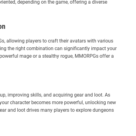
oriented, depending on the game, offering a diverse
on
, allowing players to craft their avatars with various
ing the right combination can significantly impact your
 powerful mage or a stealthy rogue, MMORPGs offer a
p, improving skills, and acquiring gear and loot. As
 your character becomes more powerful, unlocking new
 gear and loot drives many players to explore dungeons