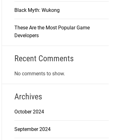
Black Myth: Wukong
These Are the Most Popular Game
Developers
Recent Comments
No comments to show.
Archives
October 2024
September 2024