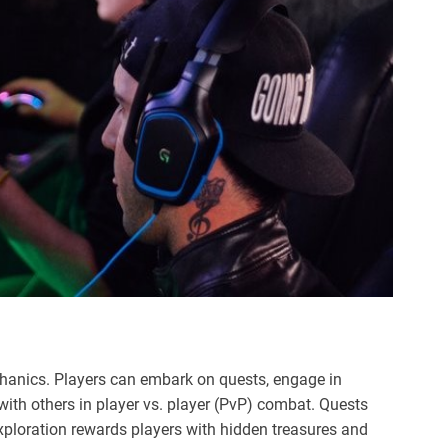
anics. Players can embark on quests, engage in
with others in player vs. player (PvP) combat. Quests
exploration rewards players with hidden treasures and