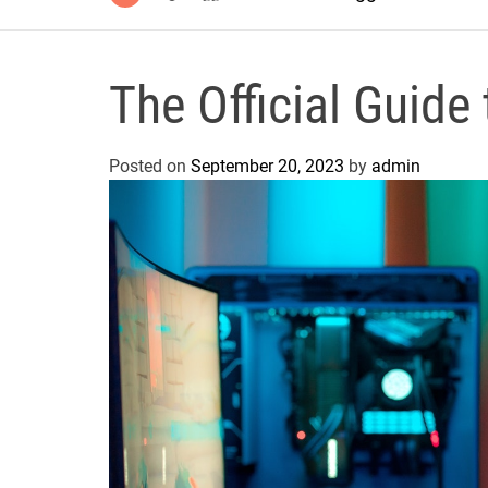
The Official Gui
Posted on
September 20, 2023
by
admin