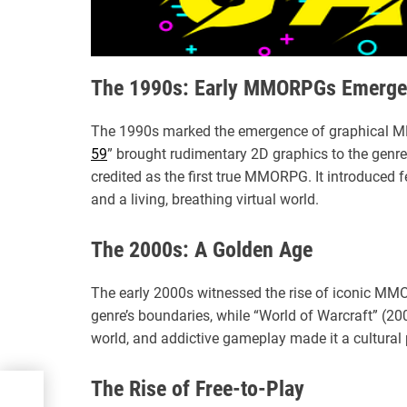
The 1990s: Early MMORPGs Emerge
The 1990s marked the emergence of graphical MM
59
” brought rudimentary 2D graphics to the genre.
credited as the first true MMORPG. It introduced 
and a living, breathing virtual world.
The 2000s: A Golden Age
The early 2000s witnessed the rise of iconic MM
genre’s boundaries, while “World of Warcraft” (200
world, and addictive gameplay made it a cultural
The Rise of Free-to-Play