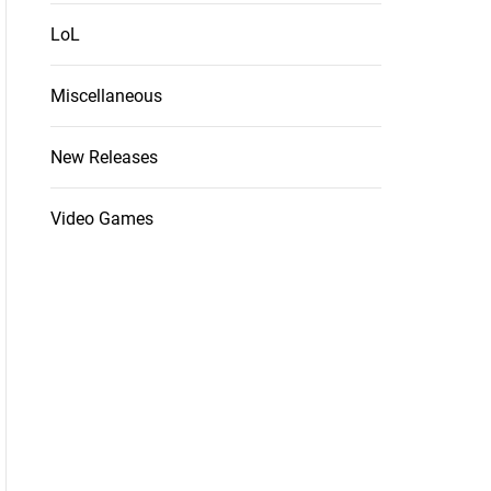
LoL
Miscellaneous
New Releases
Video Games