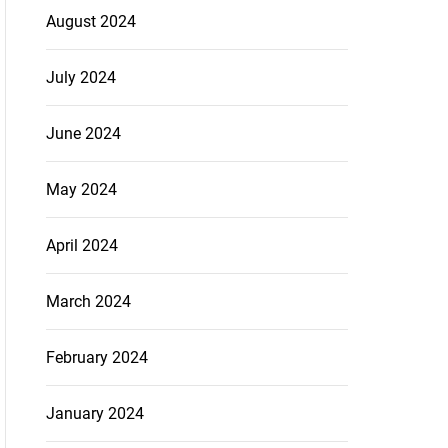
August 2024
July 2024
June 2024
May 2024
April 2024
March 2024
February 2024
January 2024