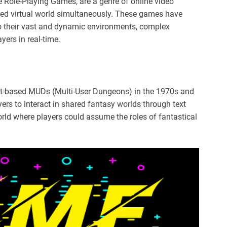
 Role-Playing Games, are a genre of online video
ed virtual world simultaneously. These games have
 their vast and dynamic environments, complex
ayers in real-time.
t-based MUDs (Multi-User Dungeons) in the 1970s and
rs to interact in shared fantasy worlds through text
ld where players could assume the roles of fantastical