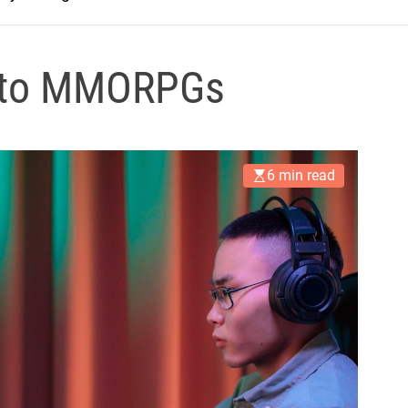
de to MMORPGs
6 min read