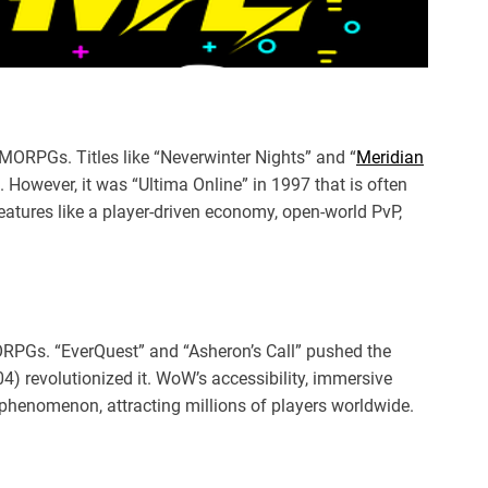
ORPGs. Titles like “Neverwinter Nights” and “
Meridian
 However, it was “Ultima Online” in 1997 that is often
features like a player-driven economy, open-world PvP,
ORPGs. “EverQuest” and “Asheron’s Call” pushed the
4) revolutionized it. WoW’s accessibility, immersive
 phenomenon, attracting millions of players worldwide.