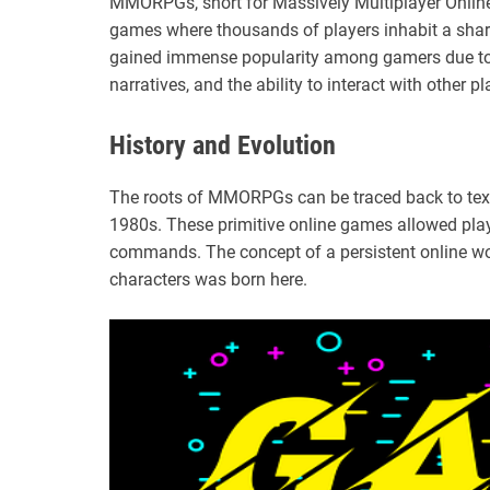
MMORPGs, short for Massively Multiplayer Online
games where thousands of players inhabit a shar
gained immense popularity among gamers due to
narratives, and the ability to interact with other pl
History and Evolution
The roots of MMORPGs can be traced back to tex
1980s. These primitive online games allowed playe
commands. The concept of a persistent online wor
characters was born here.