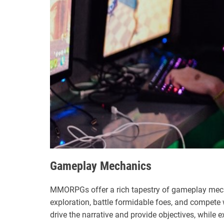
Gameplay Mechanics
MMORPGs offer a rich tapestry of gameplay mech
exploration, battle formidable foes, and compete 
drive the narrative and provide objectives, while 