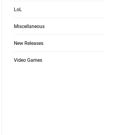
LoL
Miscellaneous
New Releases
Video Games