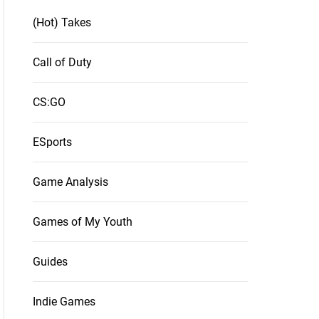
(Hot) Takes
Call of Duty
CS:GO
ESports
Game Analysis
Games of My Youth
Guides
Indie Games