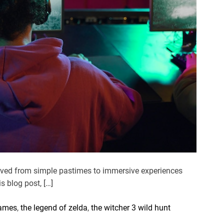
olved from simple pastimes to immersive experiences
s blog post, […]
games
,
the legend of zelda
,
the witcher 3 wild hunt