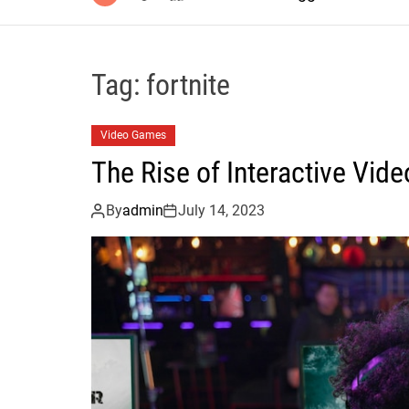
Tag:
fortnite
Video Games
The Rise of Interactive Vi
By
admin
July 14, 2023