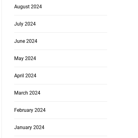
August 2024
July 2024
June 2024
May 2024
April 2024
March 2024
February 2024
January 2024