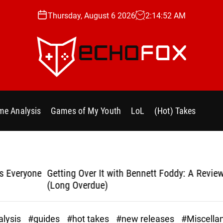
Thursday, August 6 2026
2
:
14
:
53
AM
e
c
h
e Analysis
Games of My Youth
LoL
(Hot) Takes
o
f
o
x
.
yone
Getting Over It with Bennett Foddy: A Review
Bla
g
(Long Overdue)
g
lysis
#guides
#hot takes
#new releases
#Miscella