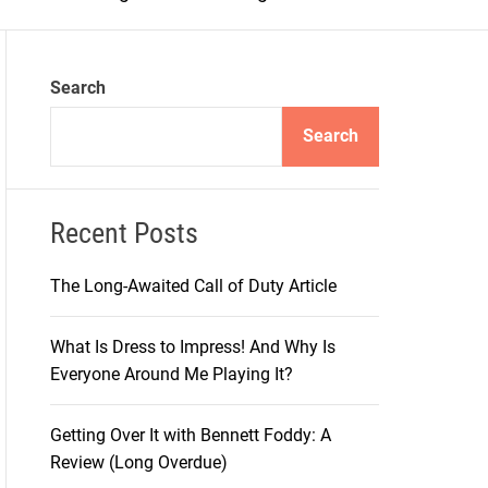
m
o
d
e
Search
Search
Recent Posts
The Long-Awaited Call of Duty Article
What Is Dress to Impress! And Why Is
Everyone Around Me Playing It?
Getting Over It with Bennett Foddy: A
Review (Long Overdue)