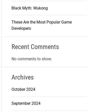
Black Myth: Wukong
These Are the Most Popular Game
Developers
Recent Comments
No comments to show.
Archives
October 2024
September 2024