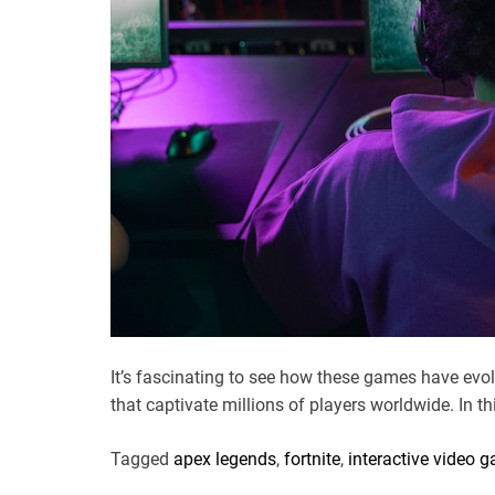
It’s fascinating to see how these games have ev
that captivate millions of players worldwide. In thi
Tagged
apex legends
,
fortnite
,
interactive video 