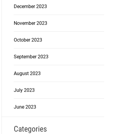
December 2023
November 2023
October 2023
September 2023
August 2023
July 2023
June 2023
Categories