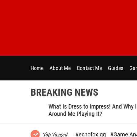
S
k
i
p
t
o
c
o
n
Home
About Me
Contact Me
Guides
Gam
t
e
n
BREAKING NEWS
t
le
What Is Dress to Impress! And Why Is Ever
Around Me Playing It?
#echofox.gg
#Game Ana
Top Tagged