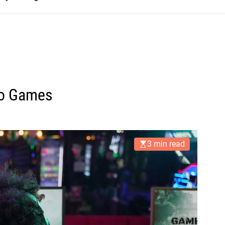
deo Games
3 min read