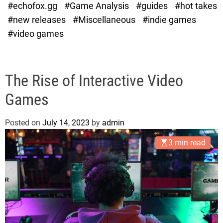
#echofox.gg
#Game Analysis
#guides
#hot takes
o
d
#new releases
#Miscellaneous
#indie games
e
#video games
The Rise of Interactive Video
Games
Posted on
July 14, 2023
by
admin
3 min read