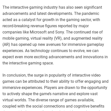
The interactive gaming industry has also seen significant
advancements and latest developments. The pandemic
acted as a catalyst for growth in the gaming sector, with
record-breaking revenue figures reported by major
companies like Microsoft and Sony. The continued rise of
mobile gaming, virtual reality (VR), and augmented reality
(AR) has opened up new avenues for immersive gameplay
experiences. As technology continues to evolve, we can
expect even more exciting advancements and innovations in
the interactive gaming space.
In conclusion, the surge in popularity of interactive video
games can be attributed to their ability to offer engaging and
immersive experiences. Players are drawn to the opportunity
to actively shape the game’s narrative and explore vast
virtual worlds. The diverse range of games available,
coupled with the social connections and cognitive benefits