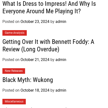
What Is Dress to Impress! And Why Is
Everyone Around Me Playing It?
Posted on
October 23, 2024
by
admin
Game Analysis
Getting Over It with Bennett Foddy: A
Review (Long Overdue)
Posted on
October 21, 2024
by
admin
New Releases
Black Myth: Wukong
Posted on
October 18, 2024
by
admin
Miscellaneous