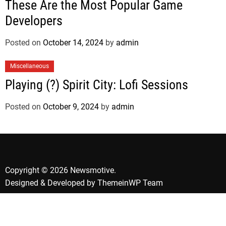
These Are the Most Popular Game
Developers
Posted on
October 14, 2024
by
admin
Miscellaneous
Playing (?) Spirit City: Lofi Sessions
Posted on
October 9, 2024
by
admin
Copyright © 2026 Newsmotive.
Designed & Developed by
ThemeinWP Team