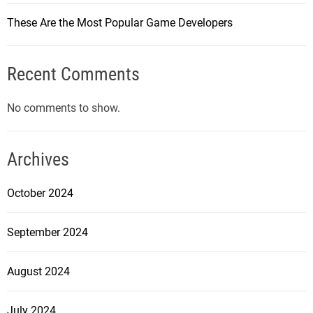
These Are the Most Popular Game Developers
Recent Comments
No comments to show.
Archives
October 2024
September 2024
August 2024
July 2024