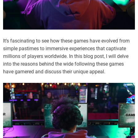
It’s fascinating to see how these games have evolved from
simple pastimes to immersive experiences that captivate
millions of players worldwide. In this blog post, I will delve
into the reasons behind the wide following these games
have garnered and discuss their unique appeal.