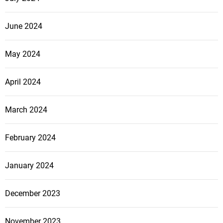
June 2024
May 2024
April 2024
March 2024
February 2024
January 2024
December 2023
November 2023