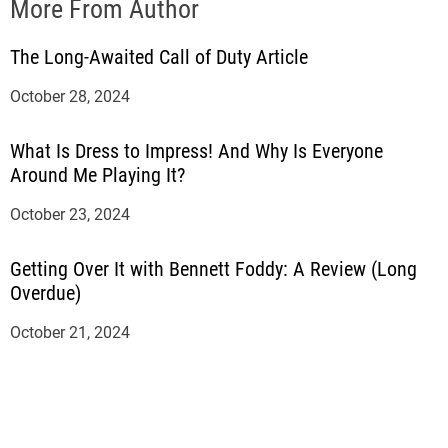
More From Author
The Long-Awaited Call of Duty Article
October 28, 2024
What Is Dress to Impress! And Why Is Everyone
Around Me Playing It?
October 23, 2024
Getting Over It with Bennett Foddy: A Review (Long
Overdue)
October 21, 2024