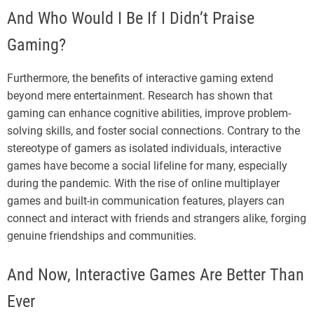
And Who Would I Be If I Didn’t Praise
Gaming?
Furthermore, the benefits of interactive gaming extend
beyond mere entertainment. Research has shown that
gaming can enhance cognitive abilities, improve problem-
solving skills, and foster social connections. Contrary to the
stereotype of gamers as isolated individuals, interactive
games have become a social lifeline for many, especially
during the pandemic. With the rise of online multiplayer
games and built-in communication features, players can
connect and interact with friends and strangers alike, forging
genuine friendships and communities.
And Now, Interactive Games Are Better Than
Ever