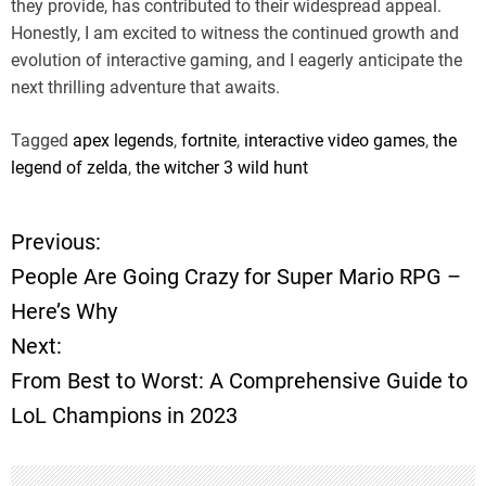
they provide, has contributed to their widespread appeal.
Honestly, I am excited to witness the continued growth and
evolution of interactive gaming, and I eagerly anticipate the
next thrilling adventure that awaits.
Tagged
apex legends
,
fortnite
,
interactive video games
,
the
legend of zelda
,
the witcher 3 wild hunt
Previous:
P
People Are Going Crazy for Super Mario RPG –
o
Here’s Why
Next:
s
From Best to Worst: A Comprehensive Guide to
t
LoL Champions in 2023
n