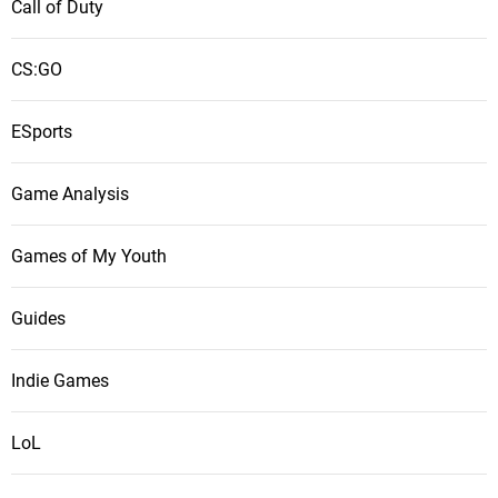
Call of Duty
CS:GO
ESports
Game Analysis
Games of My Youth
Guides
Indie Games
LoL