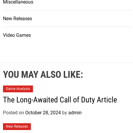
Miscellaneous
New Releases
Video Games
YOU MAY ALSO LIKE:
Game Analysis
The Long-Awaited Call of Duty Article
Posted on
October 28, 2024
by
admin
New Releases