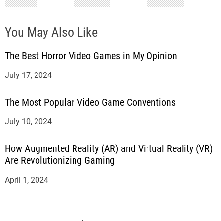
You May Also Like
The Best Horror Video Games in My Opinion
July 17, 2024
The Most Popular Video Game Conventions
July 10, 2024
How Augmented Reality (AR) and Virtual Reality (VR)
Are Revolutionizing Gaming
April 1, 2024