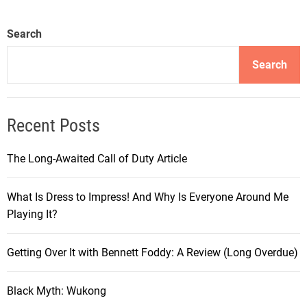
Search
Search
Recent Posts
The Long-Awaited Call of Duty Article
What Is Dress to Impress! And Why Is Everyone Around Me
Playing It?
Getting Over It with Bennett Foddy: A Review (Long Overdue)
Black Myth: Wukong