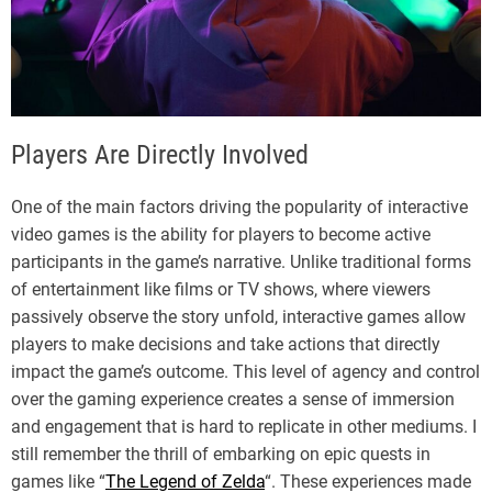
Players Are Directly Involved
One of the main factors driving the popularity of interactive
video games is the ability for players to become active
participants in the game’s narrative. Unlike traditional forms
of entertainment like films or TV shows, where viewers
passively observe the story unfold, interactive games allow
players to make decisions and take actions that directly
impact the game’s outcome. This level of agency and control
over the gaming experience creates a sense of immersion
and engagement that is hard to replicate in other mediums. I
still remember the thrill of embarking on epic quests in
games like “
The Legend of Zelda
“. These experiences made