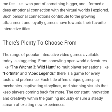
me feel like I was part of something bigger, and I formed a
deep emotional connection with the virtual worlds I explored.
Such personal connections contribute to the growing
attachment and loyalty gamers have towards their favorite
interactive titles.
There’s Plenty To Choose From
The range of popular interactive video games available
today is staggering. From sprawling open-world adventures
like “
The Witcher 3: Wild Hunt
” to multiplayer sensations like
“
Fortnite
” and “
Apex Legends
,” there is a game for every
taste and preference. Each title offers unique gameplay
mechanics, captivating storylines, and stunning visuals that
keep players coming back for more. The constant innovation
and creativity within the gaming industry ensure a steady
stream of exciting new experiences.