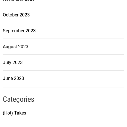
October 2023
September 2023
August 2023
July 2023
June 2023
Categories
(Hot) Takes