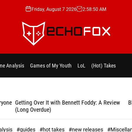
Friday, August 7 2026
2
:
58
:
51
AM
e
c
h
e Analysis
Games of My Youth
LoL
(Hot) Takes
o
f
o
x
.
yone
Getting Over It with Bennett Foddy: A Review
Bla
g
(Long Overdue)
g
lysis
#guides
#hot takes
#new releases
#Miscella