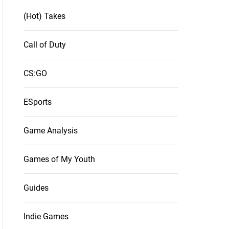
(Hot) Takes
Call of Duty
CS:GO
ESports
Game Analysis
Games of My Youth
Guides
Indie Games