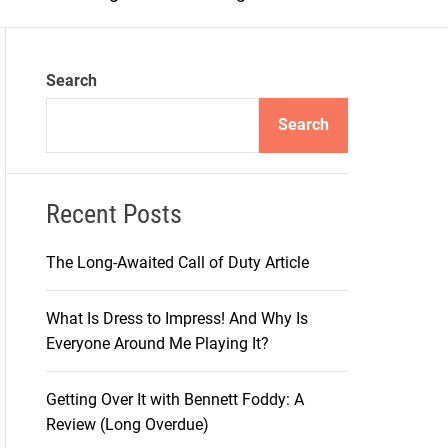
m
o
d
e
Search
Search
Recent Posts
The Long-Awaited Call of Duty Article
What Is Dress to Impress! And Why Is
Everyone Around Me Playing It?
Getting Over It with Bennett Foddy: A
Review (Long Overdue)