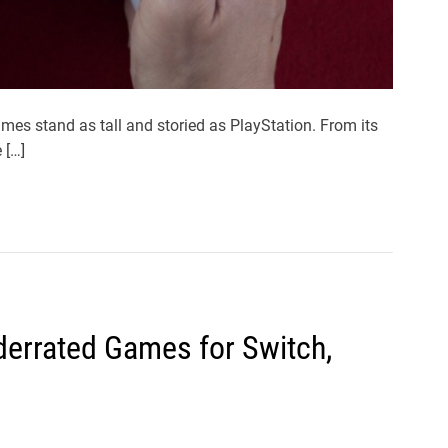
mes stand as tall and storied as PlayStation. From its
 […]
errated Games for Switch,