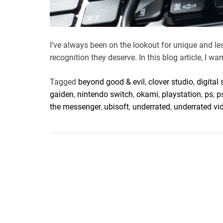
I’ve always been on the lookout for unique and l
recognition they deserve. In this blog article, I wan
Tagged
beyond good & evil
,
clover studio
,
digital
gaiden
,
nintendo switch
,
okami
,
playstation
,
ps
,
p
the messenger
,
ubisoft
,
underrated
,
underrated v