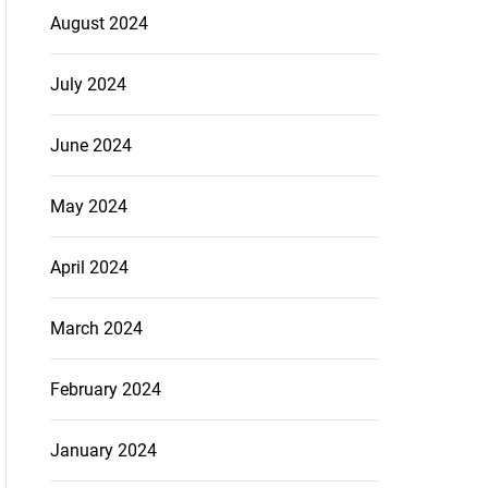
August 2024
July 2024
June 2024
May 2024
April 2024
March 2024
February 2024
January 2024