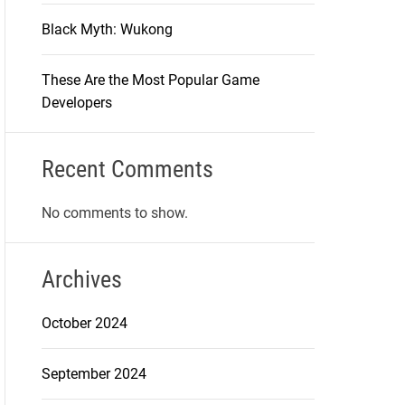
Black Myth: Wukong
These Are the Most Popular Game
Developers
Recent Comments
No comments to show.
Archives
October 2024
September 2024