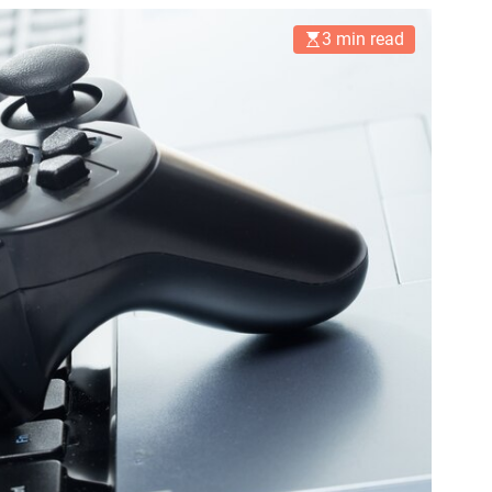
3 min read