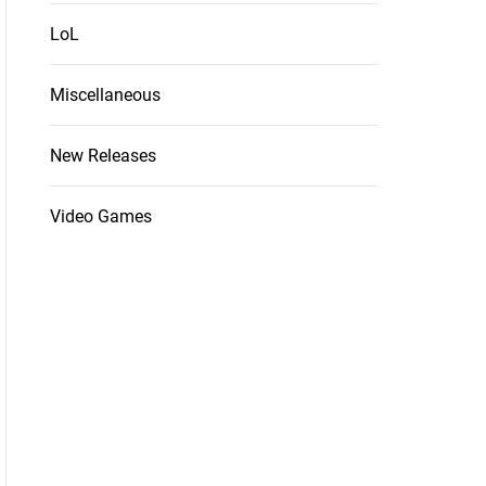
LoL
Miscellaneous
New Releases
Video Games