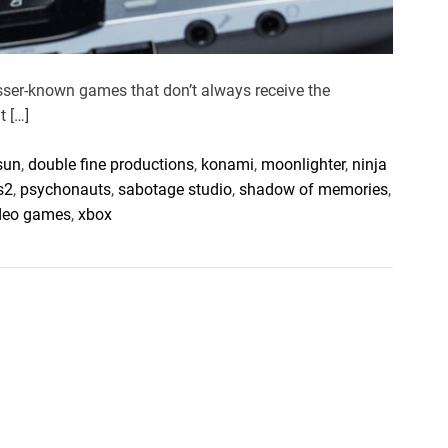
esser-known games that don’t always receive the
t […]
 sun
,
double fine productions
,
konami
,
moonlighter
,
ninja
s2
,
psychonauts
,
sabotage studio
,
shadow of memories
,
ideo games
,
xbox