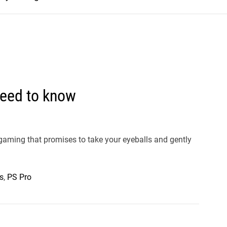
need to know
n gaming that promises to take your eyeballs and gently
s
,
PS Pro