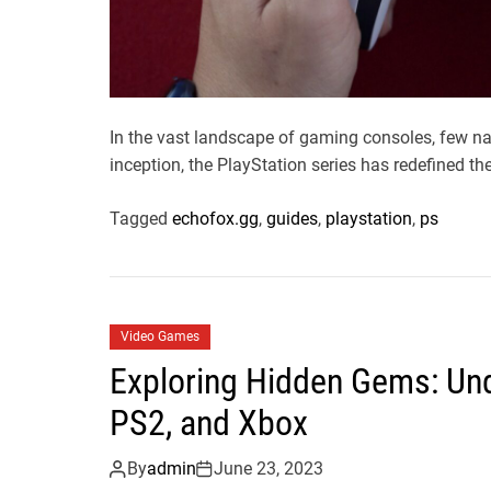
In the vast landscape of gaming consoles, few na
inception, the PlayStation series has redefined the
Tagged
echofox.gg
,
guides
,
playstation
,
ps
Video Games
Exploring Hidden Gems: Und
PS2, and Xbox
By
admin
June 23, 2023