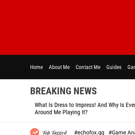
S
k
i
p
t
o
c
o
n
Home
About Me
Contact Me
Guides
Gam
t
e
n
BREAKING NEWS
t
le
What Is Dress to Impress! And Why Is Ever
Around Me Playing It?
#echofox.gg
#Game Ana
Top Tagged