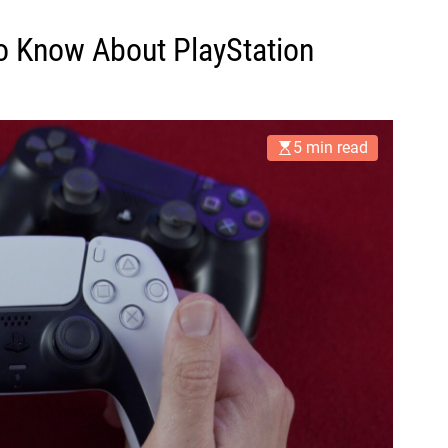
o Know About PlayStation
5 min read