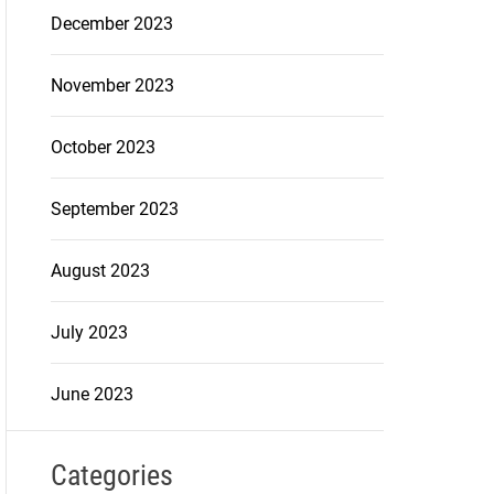
December 2023
November 2023
October 2023
September 2023
August 2023
July 2023
June 2023
Categories