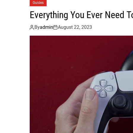
Guides
Everything You Ever Need T
By
admin
August 22, 2023