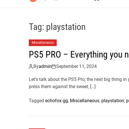
Tag:
playstation
Miscellaneous
PS5 PRO – Everything you 
By
admin
September 11, 2024
Let’s talk about the PS5 Pro, the next big thing i
press them against the sweet, […]
Tagged
echofox.gg
,
Miscellaneous
,
playstation
,
p