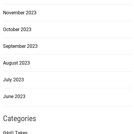
November 2023
October 2023
September 2023
August 2023
July 2023
June 2023
Categories
(Hot) Takes