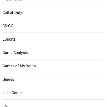
Call of Duty
CS:GO
ESports
Game Analysis
Games of My Youth
Guides
Indie Games
LoL