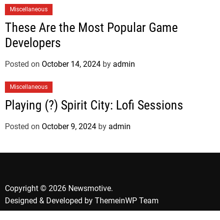
Miscellaneous
These Are the Most Popular Game
Developers
Posted on
October 14, 2024
by
admin
Miscellaneous
Playing (?) Spirit City: Lofi Sessions
Posted on
October 9, 2024
by
admin
Copyright © 2026 Newsmotive.
Designed & Developed by
ThemeinWP Team