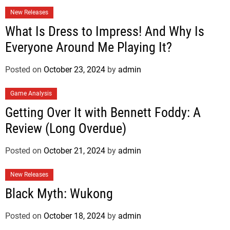
New Releases
What Is Dress to Impress! And Why Is
Everyone Around Me Playing It?
Posted on
October 23, 2024
by
admin
Game Analysis
Getting Over It with Bennett Foddy: A
Review (Long Overdue)
Posted on
October 21, 2024
by
admin
New Releases
Black Myth: Wukong
Posted on
October 18, 2024
by
admin