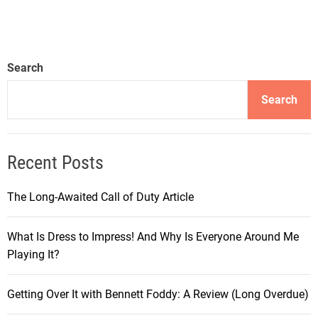
Search
Search
Recent Posts
The Long-Awaited Call of Duty Article
What Is Dress to Impress! And Why Is Everyone Around Me
Playing It?
Getting Over It with Bennett Foddy: A Review (Long Overdue)