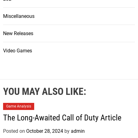
Miscellaneous
New Releases
Video Games
YOU MAY ALSO LIKE:
Game Analysis
The Long-Awaited Call of Duty Article
Posted on
October 28, 2024
by
admin