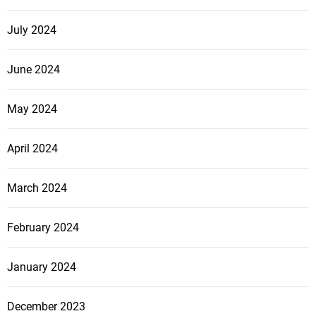
July 2024
June 2024
May 2024
April 2024
March 2024
February 2024
January 2024
December 2023