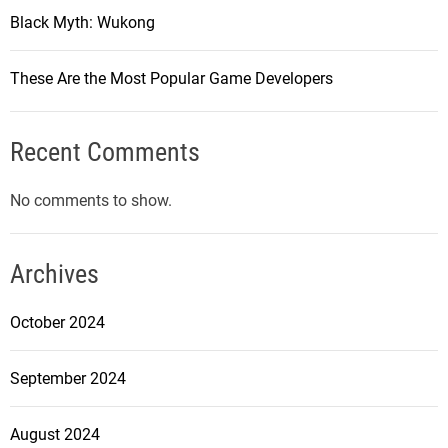
Black Myth: Wukong
These Are the Most Popular Game Developers
Recent Comments
No comments to show.
Archives
October 2024
September 2024
August 2024