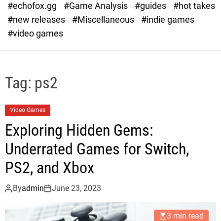
#echofox.gg
#Game Analysis
#guides
#hot takes
o
d
#new releases
#Miscellaneous
#indie games
e
#video games
Tag:
ps2
Video Games
Exploring Hidden Gems:
Underrated Games for Switch,
PS2, and Xbox
By
admin
June 23, 2023
3 min read