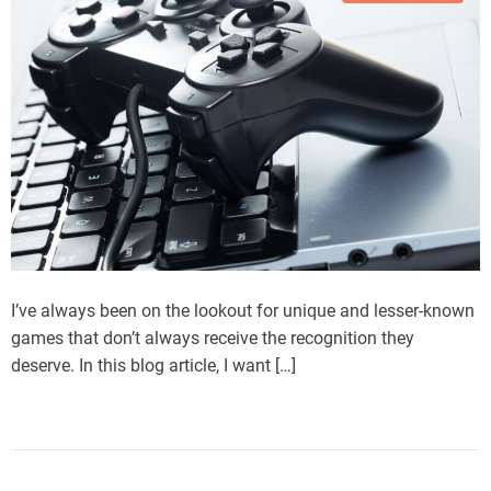
I’ve always been on the lookout for unique and lesser-known
games that don’t always receive the recognition they
deserve. In this blog article, I want […]